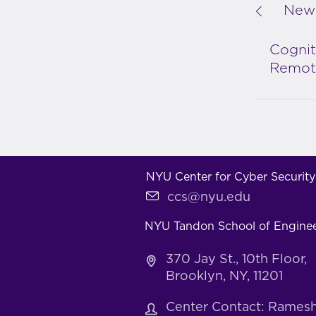
New 
Cognit
Remote
NYU Center for Cyber Security
ccs@nyu.edu
NYU Tandon School of Engine
370 Jay St., 10th Floor,
Brooklyn, NY, 11201
Center Contact: Rames