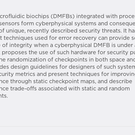
icrofluidic biochips (DMFBs) integrated with proc
 sensors form cyberphysical systems and conseque
of unique, recently described security threats. It h
t techniques used for error recovery can provide 
 of integrity when a cyberphysical DMFB is under 
 proposes the use of such hardware for security 
he randomization of checkpoints in both space and
des design guidelines for designers of such syste
curity metrics and present techniques for improvi
ce through static checkpoint maps, and describe
ce trade-offs associated with static and random
ts.