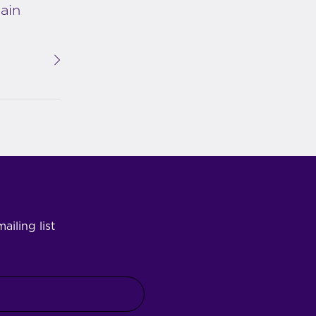
ain
ailing list