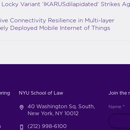
Locky Variant ‘IKARUSdilapidated’ Strikes Ag
ive Connectivity Resilience in Multi-layer
ly Deployed Mobile Internet of Things
ering
NYU School of Law
Join the m
40 Washington Sq. South,
Name
*
New York, NY 10012
h
(212) 998-6100