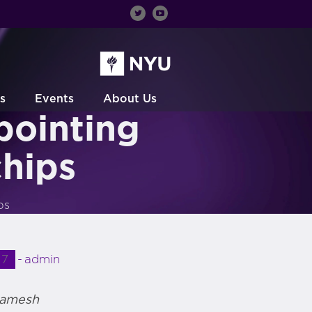
s
Events
About Us
ointing
chips
ps
17
admin
Ramesh