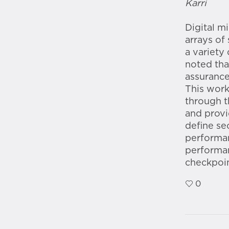
Karri
Digital m
arrays of
a variety 
noted tha
assurance
This work
through t
and provi
define se
performan
performan
checkpoin
0