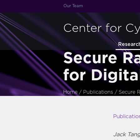
Our Team
Center for C
Researc
Secure R
for Digita
Home
/
Publications
/
Secure R
Publicatio
Jack Tan