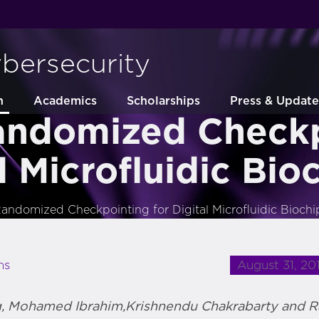
ybersecurity
h
Academics
Scholarships
Press & Update
andomized Checkp
l Microfluidic Bio
andomized Checkpointing for Digital Microfluidic Biochi
August 31, 20
ns
g, Mohamed Ibrahim,Krishnendu Chakrabarty and 