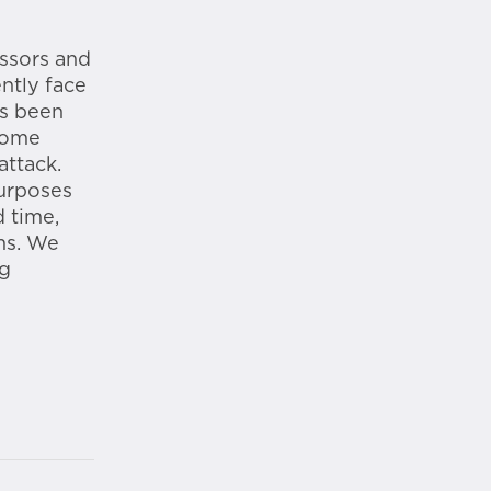
essors and
ntly face
as been
some
attack.
purposes
 time,
ms. We
ng