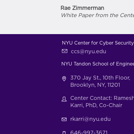
Rae Zimmerman
White Paper from the Cente
NYU Center for Cyber Security
ccs@nyu.edu
NYU Tandon School of Engine
370 Jay St., 10th Floor,
Brooklyn, NY, 11201
Center Contact: Rames
Karri, PhD, Co-Chair
rkarri@nyu.edu
646-997-3671