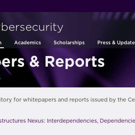
ybersecurity
h
Academics
Scholarships
Press & Update
ers & Reports
s
itory for whitepapers and reports issued by the Ce
astructures Nexus: Interdependencies, Dependencie