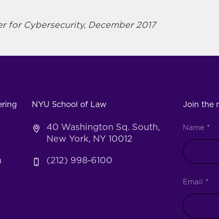
r for Cybersecurity, December 2017
ering
NYU School of Law
Join the m
40 Washington Sq. South,
Name
*
New York, NY 10012
h
(212) 998-6100
Email
*