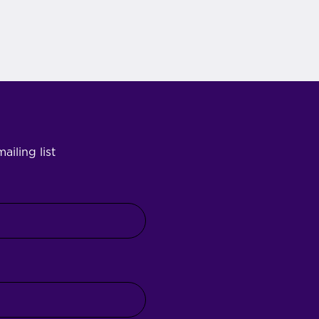
ailing list