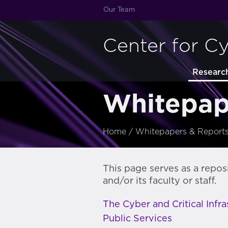
Our Team
Center for C
Researc
Whitepap
Home
/
Whitepapers & Report
This page serves as a repos
and/or its faculty or staff.
The Cyber and Critical Infr
Public Services