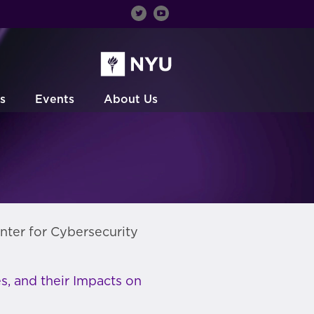
s
Events
About Us
nter for Cybersecurity
s, and their Impacts on