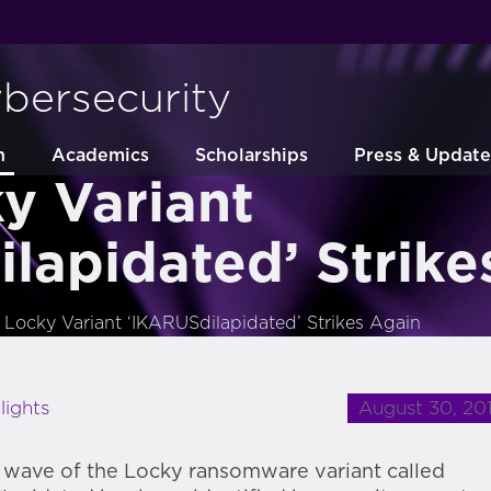
ybersecurity
h
Academics
Scholarships
Press & Update
y Variant
lapidated’ Strike
Locky Variant ‘IKARUSdilapidated’ Strikes Again
August 30, 20
lights
wave of the Locky ransomware variant called