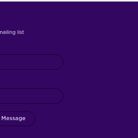
ailing list
 Message