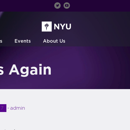
s
Events
About Us
s Again
17
admin