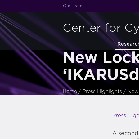
Our Team
Center for C
Researc
New Lock
‘IKARUSdi
Home
/
Press Highlights
/
New 
Press High
A second 