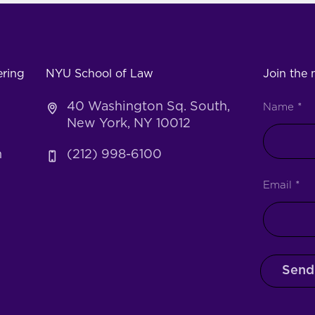
ering
NYU School of Law
Join the m
40 Washington Sq. South,
Name
*
New York, NY 10012
h
(212) 998-6100
Email
*
Send