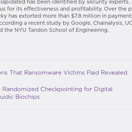
apidated has been identified by security experts.
us for its effectiveness and profitability. Over the 
cky has extorted more than $7.8 million in paymen
according a recent study by Google, Chainalysis, U
d the NYU Tandon School of Engineering.
ions That Ransomware Victims Paid Revealed
 Randomized Checkpointing for Digital
luidic Biochips