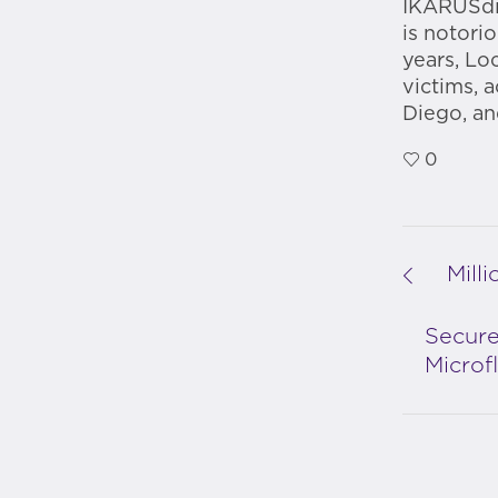
IKARUSdil
is notorio
years, Lo
victims, 
Diego, an
0
Mill
Secure
Microf