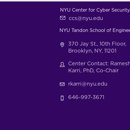
NYU Center for Cyber Security
ccs@nyu.edu
NYU Tandon School of Engine
370 Jay St., 10th Floor,
Brooklyn, NY, 11201
Center Contact: Rames
Karri, PhD, Co-Chair
rkarri@nyu.edu
646-997-3671