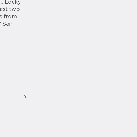
 … Locky
past two
ts from
C San