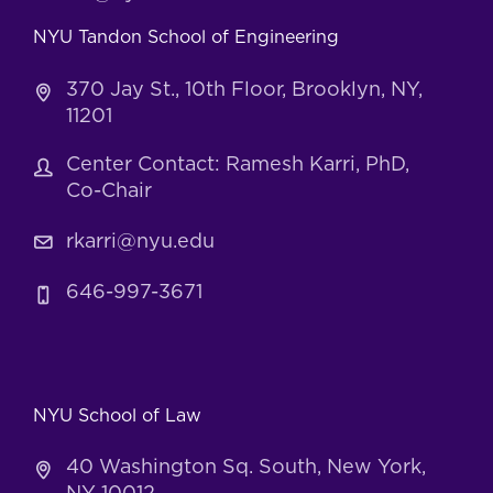
NYU Tandon School of Engineering
370 Jay St., 10th Floor, Brooklyn, NY,
11201
Center Contact: Ramesh Karri, PhD,
Co-Chair
rkarri@nyu.edu
646-997-3671
NYU School of Law
40 Washington Sq. South, New York,