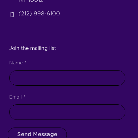
NY 10012
(212) 998-6100
Join the mailing list
Name
*
Email
*
Send Message