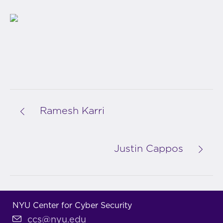
Ramesh Karri
Justin Cappos
NYU Center for Cyber Security
ccs@nyu.edu