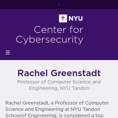
Center for
Cybersecurity
Rachel Greenstadt
Professor of Computer Science and
Engineering, NYU Tandon
Rachel Greenstadt, a Professor of Computer
Science and Engineering at NYU Tandon
Schoolof Engineering, is considered a top