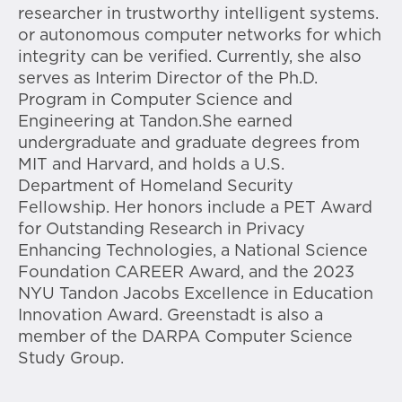
researcher in trustworthy intelligent systems.
or autonomous computer networks for which
integrity can be verified. Currently, she also
serves as Interim Director of the Ph.D.
Program in Computer Science and
Engineering at Tandon.She earned
undergraduate and graduate degrees from
MIT and Harvard, and holds a U.S.
Department of Homeland Security
Fellowship. Her honors include a PET Award
for Outstanding Research in Privacy
Enhancing Technologies, a National Science
Foundation CAREER Award, and the 2023
NYU Tandon Jacobs Excellence in Education
Innovation Award. Greenstadt is also a
member of the DARPA Computer Science
Study Group.