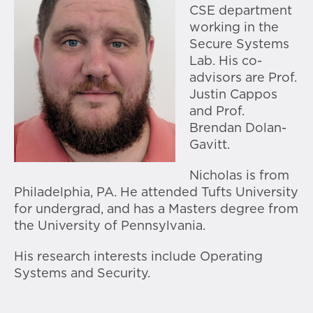
CSE department
working in the
Secure Systems
Lab. His co-
advisors are Prof.
Justin Cappos
and Prof.
Brendan Dolan-
Gavitt.
Nicholas is from
Philadelphia, PA. He attended Tufts University
for undergrad, and has a Masters degree from
the University of Pennsylvania.
His research interests include Operating
Systems and Security.