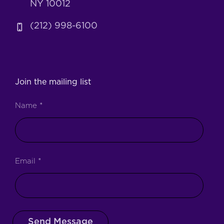
NY 10012
(212) 998-6100
Join the mailing list
Name
*
Email
*
Send Message