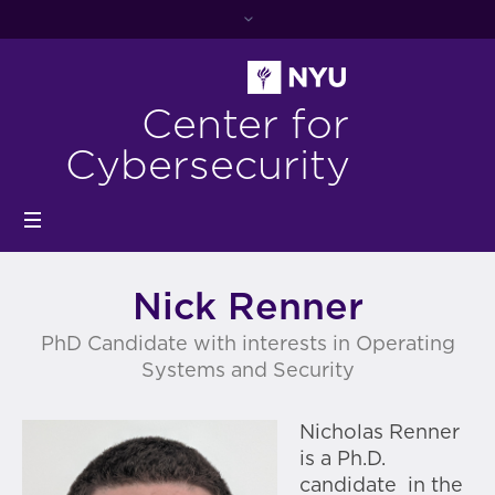
Center for
Cybersecurity
Nick Renner
PhD Candidate with interests in Operating
Systems and Security
Nicholas Renner
is a Ph.D.
candidate in the