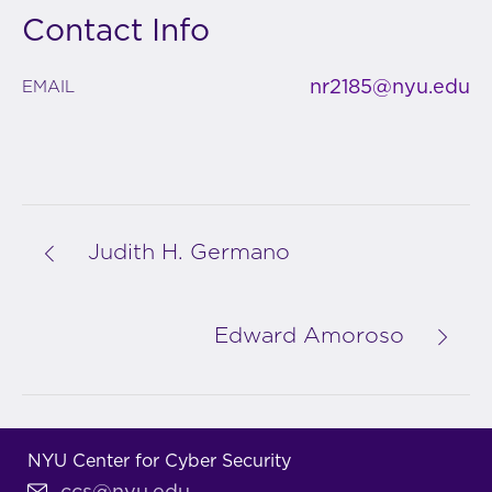
Contact Info
nr2185@nyu.edu
EMAIL
Judith H. Germano
Edward Amoroso
NYU Center for Cyber Security