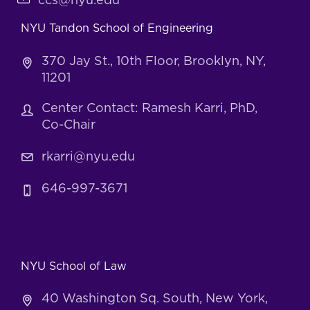
ccs@nyu.edu
NYU Tandon School of Engineering
370 Jay St., 10th Floor, Brooklyn, NY,
11201
Center Contact: Ramesh Karri, PhD,
Co-Chair
rkarri@nyu.edu
646-997-3671
NYU School of Law
40 Washington Sq. South, New York,