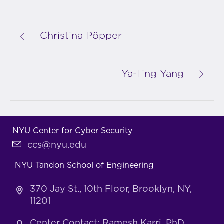
Christina Pöpper
Ya-Ting Yang
NYU Center for Cyber Security
ccs@nyu.edu
NYU Tandon School of Engineering
370 Jay St., 10th Floor, Brooklyn, NY,
11201
Center Contact: Ramesh Karri, PhD,