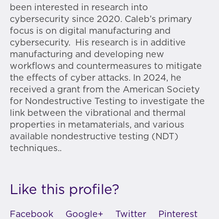
been interested in research into
cybersecurity since 2020. Caleb’s primary
focus is on digital manufacturing and
cybersecurity. His research is in additive
manufacturing and developing new
workflows and countermeasures to mitigate
the effects of cyber attacks. In 2024, he
received a grant from the American Society
for Nondestructive Testing to
investigate the
link between the vibrational and thermal
properties in metamaterials, and various
available nondestructive testing (NDT)
techniques..
Like this profile?
Facebook
Google+
Twitter
Pinterest