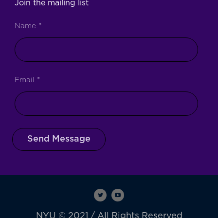
Join the mailing list
Name
*
Email
*
Send Message
NYU © 2021 / All Rights Reserved