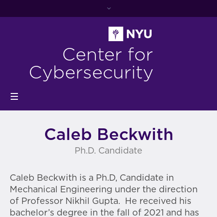
Center for
Cybersecurity
Caleb Beckwith
Ph.D. Candidate
Caleb Beckwith is a Ph.D, Candidate in
Mechanical Engineering under the direction
of Professor Nikhil Gupta. He
received his
bachelor’s degree in the fall of 2021 and has