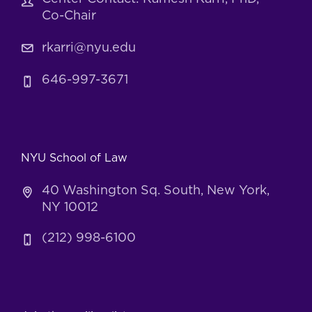
Co-Chair
rkarri@nyu.edu
646-997-3671
NYU School of Law
40 Washington Sq. South, New York,
NY 10012
(212) 998-6100