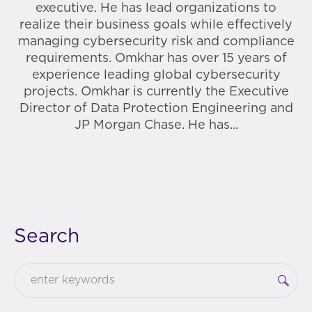
executive. He has lead organizations to
realize their business goals while effectively
managing cybersecurity risk and compliance
requirements. Omkhar has over 15 years of
experience leading global cybersecurity
projects. Omkhar is currently the Executive
Director of Data Protection Engineering and
JP Morgan Chase. He has...
Search