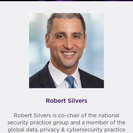
Robert Silvers
Robert Silvers is co-chair of the national
security practice group and a member of the
global data, privacy & cybersecurity practice