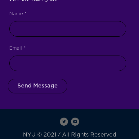
Name
*
Email
*
Send Message
NYU © 2021 / All Rights Reserved