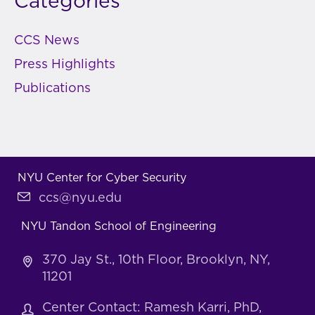
Categories
CCS News
Press Highlights
Publications
NYU Center for Cyber Security
ccs@nyu.edu
NYU Tandon School of Engineering
370 Jay St., 10th Floor, Brooklyn, NY,
11201
Center Contact: Ramesh Karri, PhD,