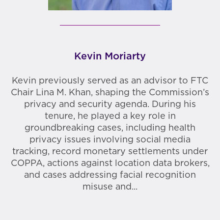
Kevin Moriarty
Kevin previously served as an advisor to FTC
Chair Lina M. Khan, shaping the Commission’s
privacy and security agenda. During his
tenure, he played a key role in
groundbreaking cases, including health
privacy issues involving social media
tracking, record monetary settlements under
COPPA, actions against location data brokers,
and cases addressing facial recognition
misuse and...