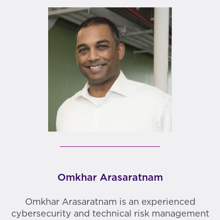
Omkhar Arasaratnam
Omkhar Arasaratnam is an experienced
cybersecurity and technical risk management