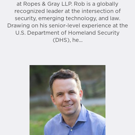
at Ropes & Gray LLP. Rob is a globally
recognized leader at the intersection of
security, emerging technology, and law.
Drawing on his senior-level experience at the
U.S. Department of Homeland Security
(DHS), he...