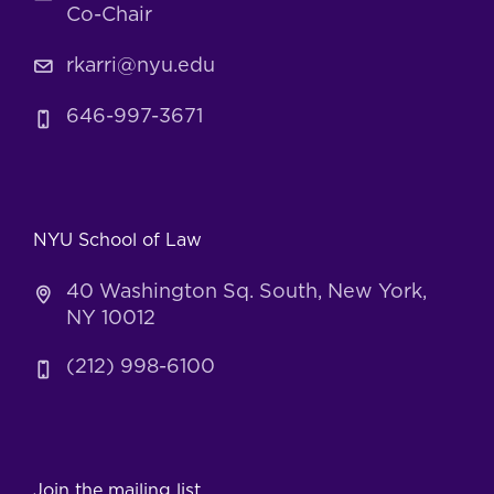
Co-Chair
rkarri@nyu.edu
646-997-3671
NYU School of Law
40 Washington Sq. South, New York,
NY 10012
(212) 998-6100
Join the mailing list