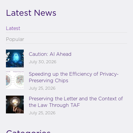
Latest News
Latest
Popular
Caution: AI Ahead
July 30, 2026
Speeding up the Efficiency of Privacy-
Preserving Chips
July 25, 2026
Preserving the Letter and the Context of
the Law Through TAF
July 25, 2026