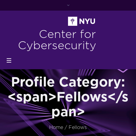
Center for
Cybersecurity
Profile Category:
<span>Fellows</s
pan>
Home
/
Fellows