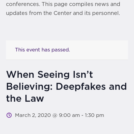
conferences. This page compiles news and
updates from the Center and its personnel.
This event has passed.
When Seeing Isn’t
Believing: Deepfakes and
the Law
March 2, 2020 @ 9:00 am
-
1:30 pm