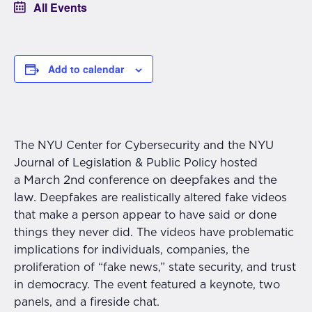
All Events
Add to calendar
The NYU Center for Cybersecurity and the NYU
Journal of Legislation & Public Policy hosted
March 2nd
deepfakes and the
a
conference on
law.
Deepfakes are realistically altered fake videos
that make a person appear to have said or done
things they never did. The videos have problematic
implications for individuals, companies, the
proliferation of “fake news,” state security, and trust
in democracy. The event featured a keynote, two
panels, and a fireside chat.