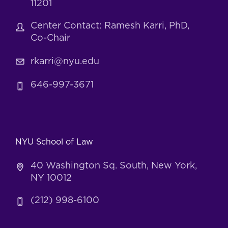
11201
Center Contact: Ramesh Karri, PhD,
Co-Chair
rkarri@nyu.edu
646-997-3671
NYU School of Law
40 Washington Sq. South, New York,
NY 10012
(212) 998-6100