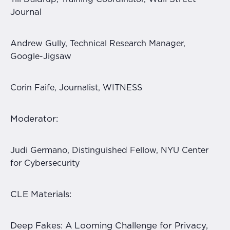
Journal
Andrew Gully, Technical Research Manager,
Google-Jigsaw
Corin Faife, Journalist, WITNESS
Moderator:
Judi Germano, Distinguished Fellow, NYU Center
for Cybersecurity
CLE Materials:
Deep Fakes: A Looming Challenge for Privacy,