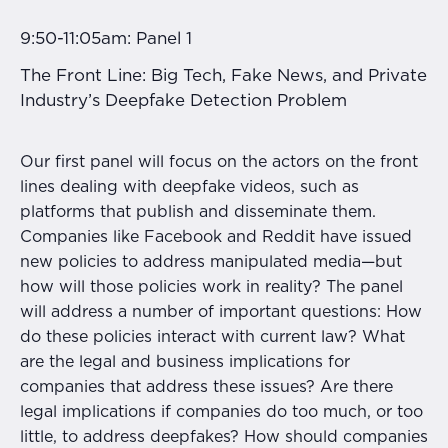
9:50-11:05am: Panel 1
The Front Line: Big Tech, Fake News, and Private
Industry’s Deepfake Detection Problem
Our first panel will focus on the actors on the front
lines dealing with deepfake videos, such as
platforms that publish and disseminate them.
Companies like Facebook and Reddit have issued
new policies to address manipulated media—but
how will those policies work in reality? The panel
will address a number of important questions: How
do these policies interact with current law? What
are the legal and business implications for
companies that address these issues? Are there
legal implications if companies do too much, or too
little, to address deepfakes? How should companies