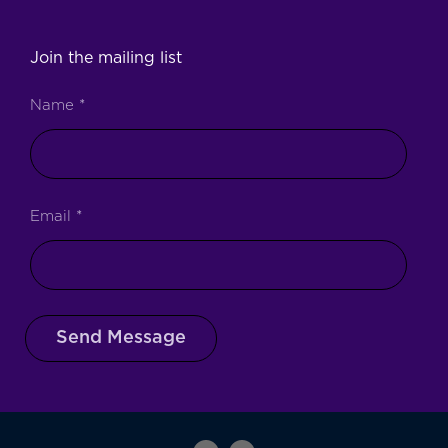
Join the mailing list
Name
*
Email
*
Send Message