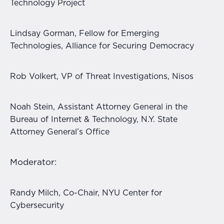
Technology Project
Lindsay Gorman, Fellow for Emerging
Technologies, Alliance for Securing Democracy
Rob Volkert, VP of Threat Investigations, Nisos
Noah Stein, Assistant Attorney General in the
Bureau of Internet & Technology, N.Y. State
Attorney General’s Office
Moderator:
Randy Milch, Co-Chair, NYU Center for
Cybersecurity