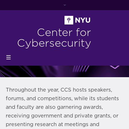
Center for
Cybersecurity
Throughout the year, CCS hosts speakers,
forums, and competitions, while its students
and faculty are also garnering awards,
receiving government and private grants, or
presenting research at meetings and