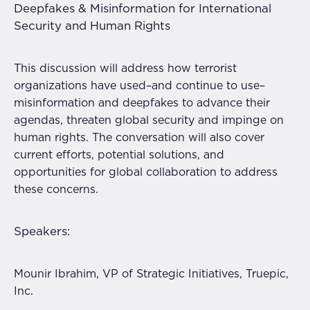
Deepfakes & Misinformation for International
Security and Human Rights
This discussion will address how terrorist
organizations have used–and continue to use–
misinformation and deepfakes to advance their
agendas, threaten global security and impinge on
human rights. The conversation will also cover
current efforts, potential solutions, and
opportunities for global collaboration to address
these concerns.
Speakers:
Mounir Ibrahim, VP of Strategic Initiatives, Truepic,
Inc.