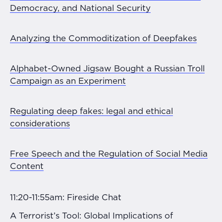
Democracy, and National Security
Analyzing the Commoditization of Deepfakes
Alphabet-Owned Jigsaw Bought a Russian Troll
Campaign as an Experiment
Regulating deep fakes: legal and ethical
considerations
Free Speech and the Regulation of Social Media
Content
11:20-11:55am: Fireside Chat
A Terrorist’s Tool: Global Implications of