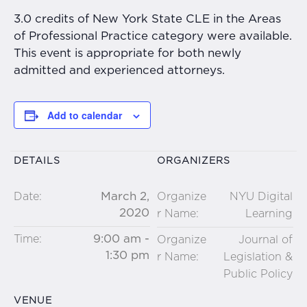
3.0 credits of New York State CLE in the Areas
of Professional Practice category were available.
This event is appropriate for both newly
admitted and experienced attorneys.
Add to calendar
DETAILS
ORGANIZERS
March 2,
Date:
Organize
NYU Digital
2020
r Name:
Learning
9:00 am -
Time:
Organize
Journal of
1:30 pm
r Name:
Legislation &
Public Policy
VENUE