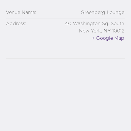
Venue Name:
Greenberg Lounge
Address:
40 Washington Sq. South
NY
New York
,
10012
+ Google Map