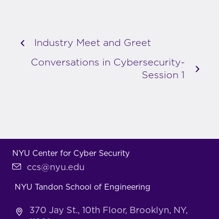
Industry Meet and Greet
Conversations in Cybersecurity-
Session 1
NYU Center for Cyber Security
ccs@nyu.edu
NYU Tandon School of Engineering
370 Jay St., 10th Floor, Brooklyn, NY,