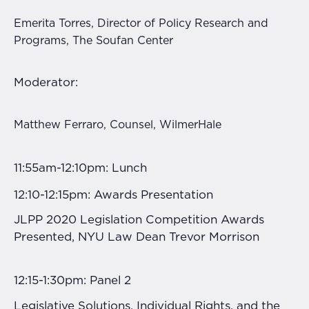
Emerita Torres, Director of Policy Research and
Programs, The Soufan Center
Moderator:
Matthew Ferraro, Counsel, WilmerHale
11:55am-12:10pm: Lunch
12:10-12:15pm: Awards Presentation
JLPP 2020 Legislation Competition Awards
Presented, NYU Law Dean Trevor Morrison
12:15-1:30pm: Panel 2
Legislative Solutions, Individual Rights, and the