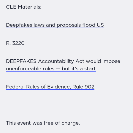
CLE Materials:
Deepfakes laws and proposals flood US
R. 3220
DEEPFAKES Accountability Act would impose
unenforceable rules — but it’s a start
Federal Rules of Evidence, Rule 902
This event was free of charge.