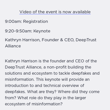
Video of the event is now available
9:00am: Registration
9:20-9:50am: Keynote
Kathryn Harrison, Founder & CEO, DeepTrust
Alliance
Kathryn Harrison is the founder and CEO of the
DeepTrust Alliance, a non-profit building the
solutions and ecosystem to tackle deepfakes and
misinformation. This keynote will provide an
introduction to and technical overview of
deepfakes. What are they? Where did they come
from? What role do they play in the larger
ecosystem of misinformation?