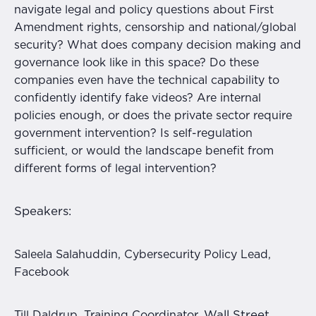
navigate legal and policy questions about First
Amendment rights, censorship and national/global
security? What does company decision making and
governance look like in this space? Do these
companies even have the technical capability to
confidently identify fake videos? Are internal
policies enough, or does the private sector require
government intervention? Is self-regulation
sufficient, or would the landscape benefit from
different forms of legal intervention?
Speakers:
Saleela Salahuddin, Cybersecurity Policy Lead,
Facebook
Wall Street
Till Daldrup, Training Coordinator,