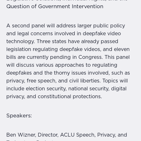
Question of Government Intervention
A second panel will address larger public policy
and legal concerns involved in deepfake video
technology. Three states have already passed
legislation regulating deepfake videos, and eleven
bills are currently pending in Congress. This panel
will discuss various approaches to regulating
deepfakes and the thorny issues involved, such as
privacy, free speech, and civil liberties. Topics will
include election security, national security, digital
privacy, and constitutional protections.
Speakers:
Ben Wizner, Director, ACLU Speech, Privacy, and