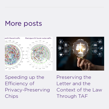
More posts
Speeding up the
Preserving the
Efficiency of
Letter and the
Privacy-Preserving
Context of the Law
Chips
Through TAF