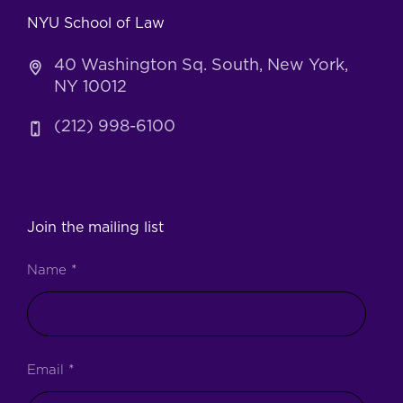
NYU School of Law
40 Washington Sq. South, New York,
NY 10012
(212) 998-6100
Join the mailing list
Name
*
Email
*