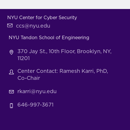
NYU Center for Cyber Security
ccs@nyu.edu
NYU Tandon School of Engineering
370 Jay St., 10th Floor, Brooklyn, NY,
11201
Center Contact: Ramesh Karri, PhD,
Co-Chair
rkarri@nyu.edu
646-997-3671