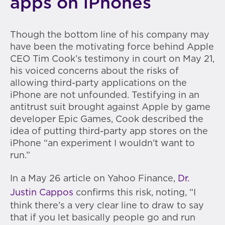
apps on iPhones
Though the bottom line of his company may
have been the motivating force behind Apple
CEO Tim Cook’s testimony in court on May 21,
his voiced concerns about the risks of
allowing third-party applications on the
iPhone are not unfounded. Testifying in an
antitrust suit brought against Apple by game
developer Epic Games, Cook described the
idea of putting third-party app stores on the
iPhone “an experiment I wouldn’t want to
run.”
In a May 26 article on Yahoo Finance,
Dr.
Justin Cappos
confirms this risk, noting, “I
think there’s a very clear line to draw to say
that if you let basically people go and run