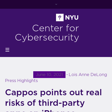
Center for
Cybersecurity
June 10, 2021
Lois Anne DeLong
Press Highlights
Cappos points out real
risks of third-party