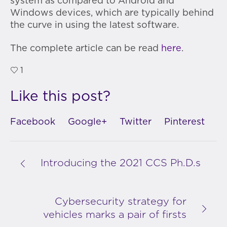
system as compared to Android and
Windows devices, which are typically behind
the curve in using the latest software.
The complete article can be read
here
.
1
Like this post?
Facebook
Google+
Twitter
Pinterest
Introducing the 2021 CCS Ph.D.s
Cybersecurity strategy for
vehicles marks a pair of firsts