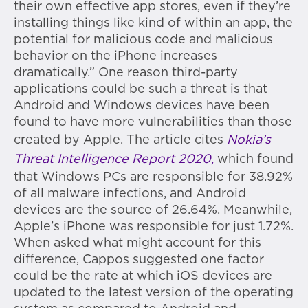
their own effective app stores, even if they’re
installing things like kind of within an app, the
potential for malicious code and malicious
behavior on the iPhone increases
dramatically.” One reason third-party
applications could be such a threat is that
Android and Windows devices have been
found to have more vulnerabilities than those
created by Apple. The article cites
Nokia’s
Threat Intelligence Report 2020,
which found
that Windows PCs are responsible for 38.92%
of all malware infections, and Android
devices are the source of 26.64%. Meanwhile,
Apple’s iPhone was responsible for just 1.72%.
When asked what might account for this
difference, Cappos suggested one factor
could be the rate at which iOS devices are
updated to the latest version of the operating