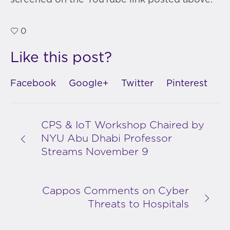
screened on the YouTube link posted above.
0
Like this post?
Facebook
Google+
Twitter
Pinterest
CPS & IoT Workshop Chaired by
NYU Abu Dhabi Professor
Streams November 9
Cappos Comments on Cyber
Threats to Hospitals