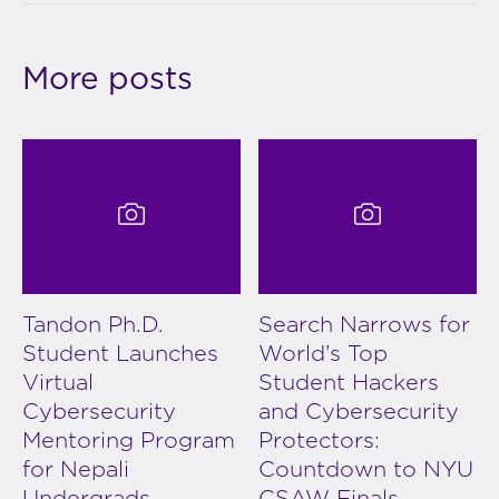
More posts
Tandon Ph.D.
Search Narrows for
Student Launches
World’s Top
Virtual
Student Hackers
Cybersecurity
and Cybersecurity
Mentoring Program
Protectors:
for Nepali
Countdown to NYU
Undergrads
CSAW Finals