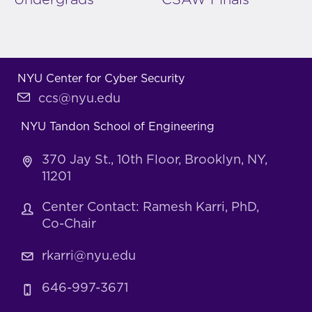
NYU Center for Cyber Security
ccs@nyu.edu
NYU Tandon School of Engineering
370 Jay St., 10th Floor, Brooklyn, NY,
11201
Center Contact: Ramesh Karri, PhD,
Co-Chair
rkarri@nyu.edu
646-997-3671