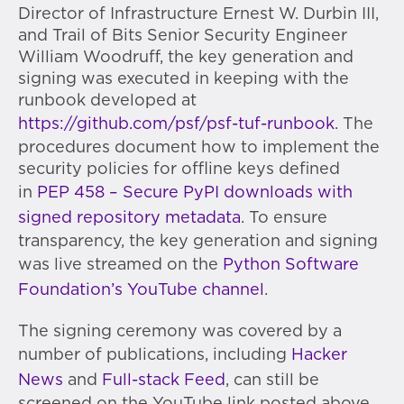
Director of Infrastructure Ernest W. Durbin III,
and Trail of Bits Senior Security Engineer
William Woodruff, the key generation and
signing was executed in keeping with the
runbook developed at
https://github.com/psf/psf-tuf-runbook
. The
procedures document how to implement the
security policies for offline keys defined
in
PEP 458 – Secure PyPI downloads with
signed repository metadata
. To ensure
transparency, the key generation and signing
was live streamed on the
Python Software
Foundation’s YouTube channel
.
The signing ceremony was covered by a
number of publications, including
Hacker
News
and
Full-stack Feed
, can still be