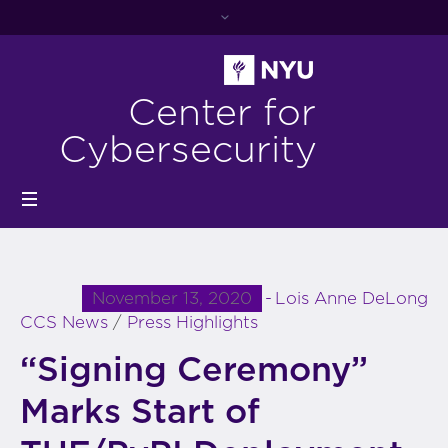
Center for
Cybersecurity
November 13, 2020
Lois Anne DeLong
CCS News
/
Press Highlights
“Signing Ceremony”
Marks Start of