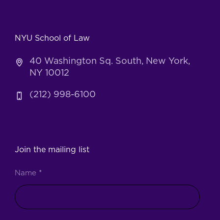
NYU School of Law
40 Washington Sq. South, New York,
NY 10012
(212) 998-6100
Join the mailing list
Name
*