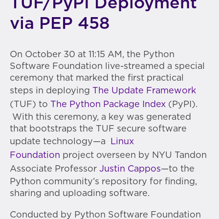
TUF/PyPI Deployment
via PEP 458
On October 30 at 11:15 AM, the Python
Software Foundation live-streamed a special
ceremony that marked the first practical
steps in deploying
The Update Framework
(TUF) to
The Python Package Index
(PyPI).
With this ceremony, a key was generated
that bootstraps the TUF secure software
update technology—a
Linux
Foundation
project overseen by NYU Tandon
Associate Professor
Justin Cappos
—to the
Python community’s repository for finding,
sharing and uploading software.
Conducted by Python Software Foundation