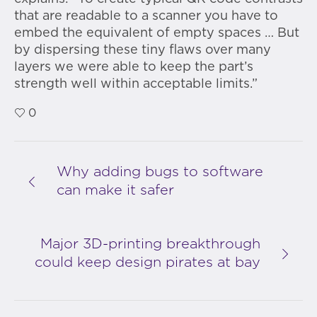
that are readable to a scanner you have to
embed the equivalent of empty spaces … But
by dispersing these tiny flaws over many
layers we were able to keep the part’s
strength well within acceptable limits.”
0
Why adding bugs to software
can make it safer
Major 3D-printing breakthrough
could keep design pirates at bay