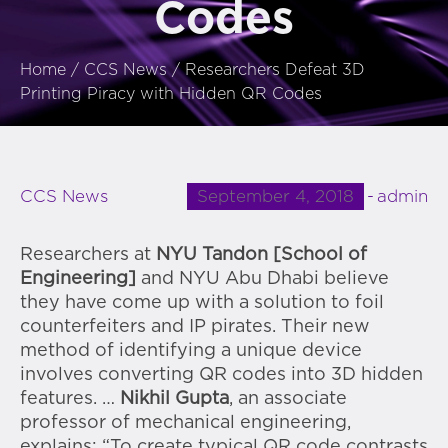
Codes
Home
/
CCS News
/
Researchers Defeat 3D
Printing Piracy with Hidden QR Codes
September 4, 2018
admin
CCS News
Researchers at
NYU Tandon [School of
Engineering]
and NYU Abu Dhabi believe
they have come up with a solution to foil
counterfeiters and IP pirates. Their new
method of identifying a unique device
involves converting QR codes into 3D hidden
features. …
Nikhil Gupta
, an associate
professor of mechanical engineering,
explains: “To create typical QR code contrasts