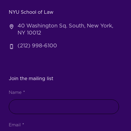
NYU School of Law
40 Washington Sq. South, New York,
NY 10012
(212) 998-6100
Join the mailing list
Name
*
Email
*