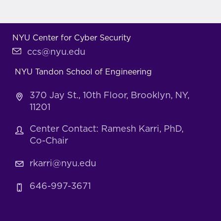
NYU Center for Cyber Security
ccs@nyu.edu
NYU Tandon School of Engineering
370 Jay St., 10th Floor, Brooklyn, NY,
11201
Center Contact: Ramesh Karri, PhD,
Co-Chair
rkarri@nyu.edu
646-997-3671