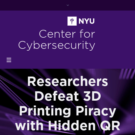
Center for
Cybersecurity
Researchers
Defeat 3D
Printing Piracy
with Hidden QR