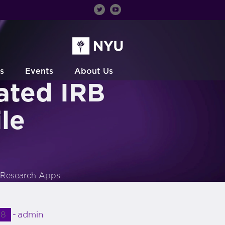
s
Events
About Us
ated IRB
le
e Research Apps
18
admin