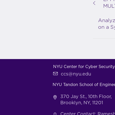
MUL
Analyz
on a S
NYU Center for Cyber Security
ccs@nyu.edu
NYU Tandon School of Engine
370 Jay St., 10th Floor,
Brooklyn, NY, 11201
Center Contact: Rames