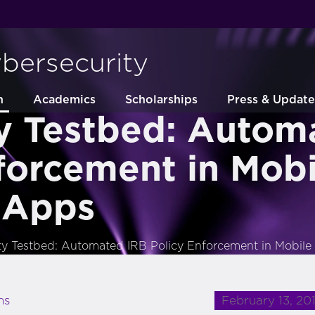
ybersecurity
h
Academics
Scholarships
Press & Update
ty Testbed: Autom
forcement in Mobi
 Apps
ity Testbed: Automated IRB Policy Enforcement in Mobil
February 13, 20
ns