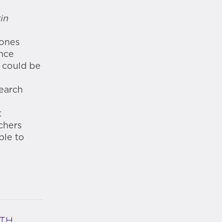
in
hones
ince
t could be
.
search
t
chers
ble to
ITH