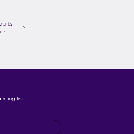
aults
or
ailing list