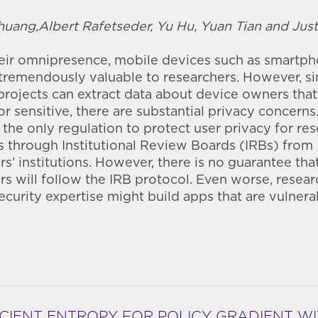
uang,Albert Rafetseder, Yu Hu, Yuan Tian and Just
eir omnipresence, mobile devices such as smartp
tremendously valuable to researchers. However, s
projects can extract data about device owners tha
or sensitive, there are substantial privacy concerns
, the only regulation to protect user privacy for re
is through Institutional Review Boards (IRBs) from
rs’ institutions. However, there is no guarantee tha
rs will follow the IRB protocol. Even worse, resear
ecurity expertise might build apps that are vulnera
ICIENT ENTROPY FOR POLICY GRADIENT W