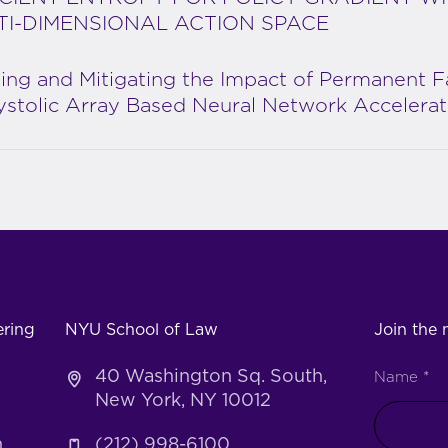
TI-DIMENSIONAL ACTION SPACE
ing and Mitigating the Impact of Permanent F
ystolic Array Based Neural Network Accelerat
ering
NYU School of Law
Join the m
40 Washington Sq. South,
Name
*
New York, NY 10012
h
(212) 998-6100