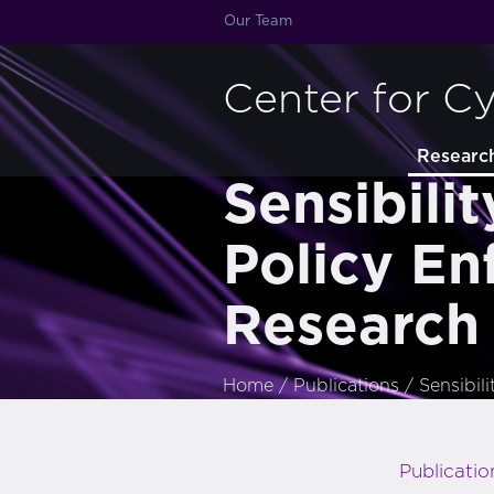
Our Team
Center for C
Researc
Sensibili
Policy En
Research
Home
/
Publications
/
Sensibil
Publicatio