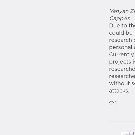
Yanyan Zh
Cappos
Due to th
could be 
research 
personal 
Currently
projects 
researche
researche
without s
attacks.
1
EFF