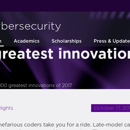
ybersecurity
h
Academics
Scholarships
Press & Update
reatest innovatio
100 greatest innovations of 2017
October 17, 20
lights
 nefarious coders take you for a ride. Late-model ca