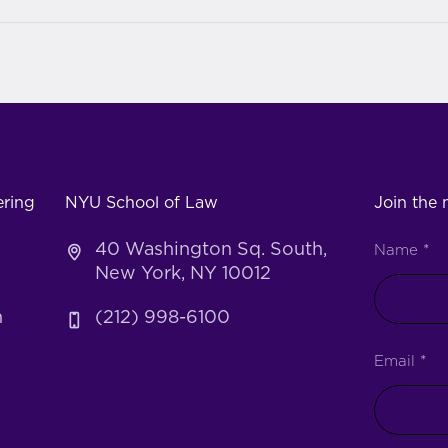
ering
NYU School of Law
Join the m
40 Washington Sq. South,
Name
*
New York, NY 10012
h
(212) 998-6100
Email
*