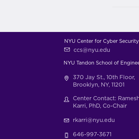
NYU Center for Cyber Security
ccs@nyu.edu
NYU Tandon School of Engine
370 Jay St., 10th Floor,
Brooklyn, NY, 11201
Center Contact: Rames
Karri, PhD, Co-Chair
rkarri@nyu.edu
646-997-3671