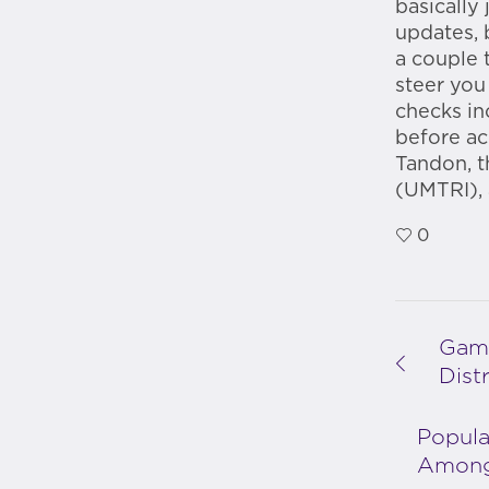
basically
updates, 
a couple 
steer you
checks in
before ac
Tandon, t
(UMTRI), 
0
Game
Dist
Popula
Among 