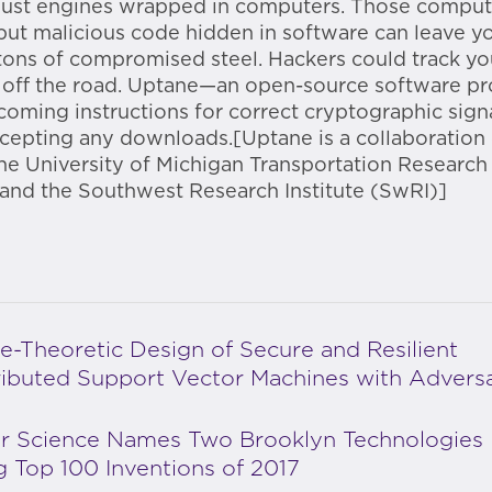
 just engines wrapped in computers. Those compu
but malicious code hidden in software can leave y
tons of compromised steel. Hackers could track yo
 off the road. Uptane—an open-source software p
coming instructions for correct cryptographic sign
cepting any downloads.[Uptane is a collaboration
he University of Michigan Transportation Research 
and the Southwest Research Institute (SwRI)]
-Theoretic Design of Secure and Resilient
ributed Support Vector Machines with Adversa
r Science Names Two Brooklyn Technologies
Top 100 Inventions of 2017