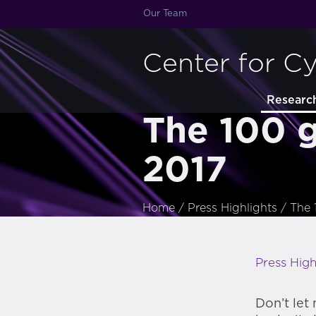
Our Team
Center for C
Researc
The 100 g
2017
Home
/
Press Highlights
/
The 
Press High
Don’t let