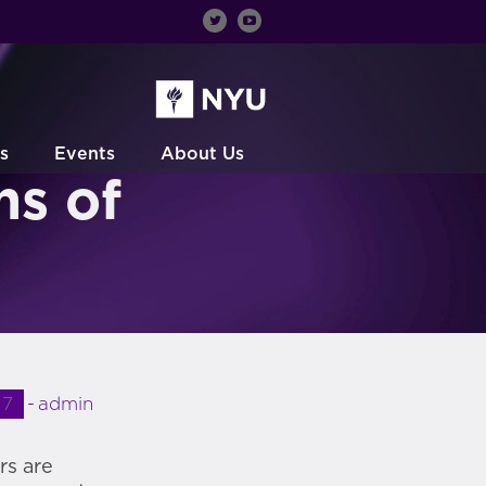
s
Events
About Us
ns of
17
admin
rs are