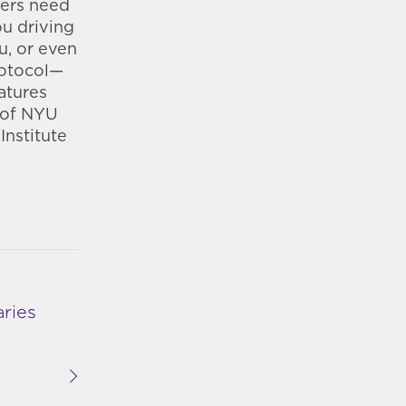
ters need
ou driving
u, or even
rotocol—
atures
 of NYU
Institute
ries