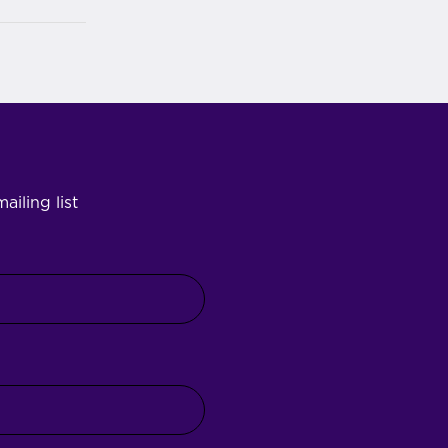
ailing list