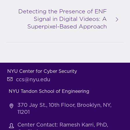
Detecting the Presence of ENF
Signal in Digital Videos: A
Superpixel-Based Approach
NYU Center for Cyber Security
ccs@nyu.edu
NYU Tandon School of Engineering
370 Jay St., 10th Floor, Brooklyn, NY,
11201
Center Contact: Ramesh Karri, PhD,