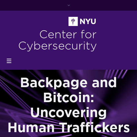
Center for
Cybersecurity
Backpage and
Bitcoin:
Uncovering
Human Traffickers