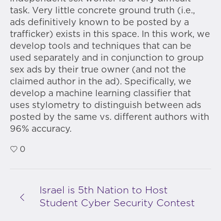
task. Very little concrete ground truth (i.e.,
ads definitively known to be posted by a
trafficker) exists in this space. In this work, we
develop tools and techniques that can be
used separately and in conjunction to group
sex ads by their true owner (and not the
claimed author in the ad). Specifically, we
develop a machine learning classifier that
uses stylometry to distinguish between ads
posted by the same vs. different authors with
96% accuracy.
0
Israel is 5th Nation to Host
Student Cyber Security Contest