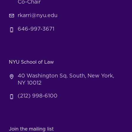
Co-Chair
rkarri@nyu.edu
646-997-3671
NYU School of Law
40 Washington Sq. South, New York,
NY 10012
(212) 998-6100
Join the mailing list