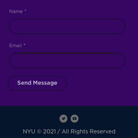
Name
*
Email
*
Send Message
NYU © 2021 / All Rights Reserved