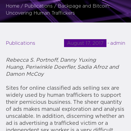
Home
/
Publications
/
Backpage and Bitcoin:
Uncovering Human Traffickers
August 17, 2017
admin
Publications
Rebecca S. Portnoff, Danny Yuxing
Huang, Periwinkle Doerfler, Sadia Afroz and
Damon McCoy
Sites for online classified ads selling sex are
widely used by human traffickers to support
their pernicious business. The sheer quantity
of ads makes manual exploration and analysis
unscalable. In addition, discerning whether an
ad is advertising a trafficked victim or a
independent sex worker is a very difficult