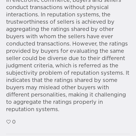
In electronic commerce, buyers and sellers
conduct transactions without physical
interactions. In reputation systems, the
trustworthiness of sellers is achieved by
aggregating the ratings shared by other
buyers with whom the sellers have ever
conducted transactions. However, the ratings
provided by buyers for evaluating the same
seller could be diverse due to their different
judgment criteria, which is referred as the
subjectivity problem of reputation systems. It
indicates that the ratings shared by some
buyers may mislead other buyers with
different personalities, making it challenging
to aggregate the ratings properly in
reputation systems.
0