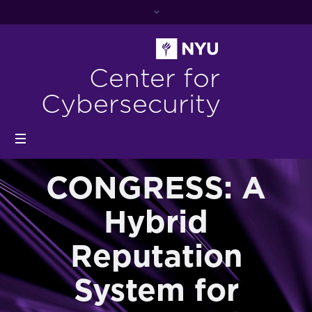
Center for
Cybersecurity
CONGRESS: A
Hybrid
Reputation
System for