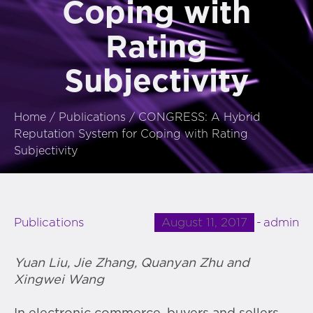
Coping with
Rating
Subjectivity
Home
/
Publications
/
CONGRESS: A Hybrid
Reputation System for Coping with Rating
Subjectivity
August 11, 2017
admin
Publications
Yuan Liu
,
Jie Zhang
,
Quanyan Zhu
and
Xingwei Wang