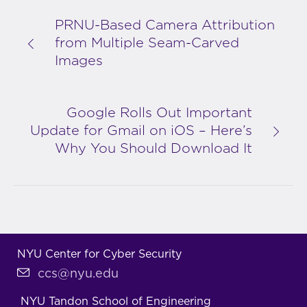
PRNU-Based Camera Attribution
from Multiple Seam-Carved
Images
Google Rolls Out Important
Update for Gmail on iOS – Here’s
Why You Should Download It
NYU Center for Cyber Security
ccs@nyu.edu
NYU Tandon School of Engineering