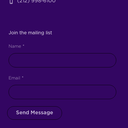
(212) 998-6100
Join the mailing list
Name
*
Email
*
Send Message