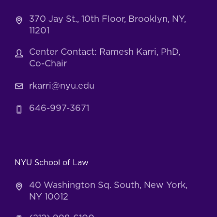
370 Jay St., 10th Floor, Brooklyn, NY,
11201
Center Contact: Ramesh Karri, PhD,
Co-Chair
rkarri@nyu.edu
646-997-3671
NYU School of Law
40 Washington Sq. South, New York,
NY 10012