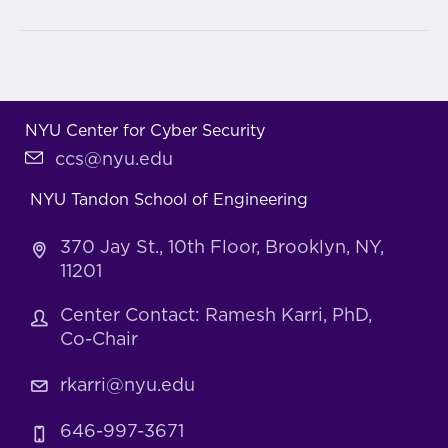
NYU Center for Cyber Security
ccs@nyu.edu
NYU Tandon School of Engineering
370 Jay St., 10th Floor, Brooklyn, NY,
11201
Center Contact: Ramesh Karri, PhD,
Co-Chair
rkarri@nyu.edu
646-997-3671