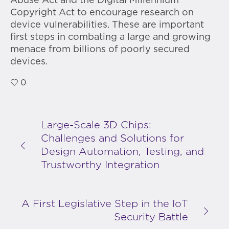
Abuse Act and the Digital Millennium
Copyright Act to encourage research on
device vulnerabilities. These are important
first steps in combating a large and growing
menace from billions of poorly secured
devices.
0
Large-Scale 3D Chips:
Challenges and Solutions for
Design Automation, Testing, and
Trustworthy Integration
A First Legislative Step in the IoT
Security Battle