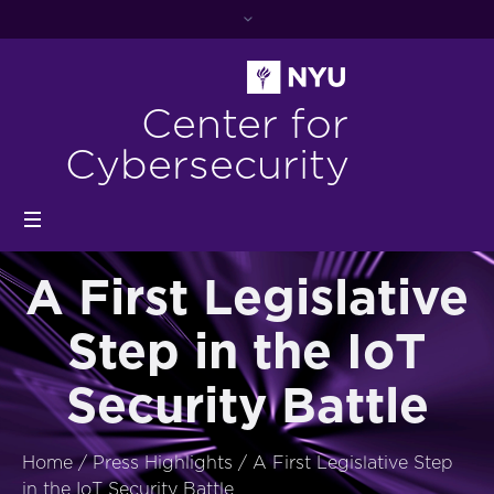
Center for
Cybersecurity
A First Legislative
Step in the IoT
Security Battle
Home
/
Press Highlights
/
A First Legislative Step
in the IoT Security Battle