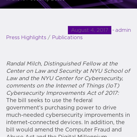
August 4, 2017
admin
Press Highlights
/
Publications
Randal Milch, Distinguished Fellow at the
Center on Law and Security at NYU School of
Law and the NYU Center for Cybersecurity,
comments on the Internet of Things (IoT)
Cybersecurity Improvements Act of 2017:
The bill seeks to use the federal
government’s purchasing power to drive
much-needed cybersecurity improvements in
internet-connected devices. In addition, the
bill would amend the Computer Fraud and