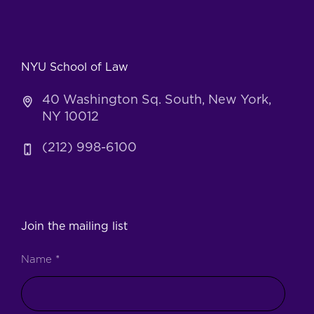
NYU School of Law
40 Washington Sq. South, New York,
NY 10012
(212) 998-6100
Join the mailing list
Name
*