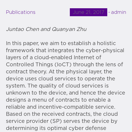
June 21, 2017
admin
Publications
Juntao Chen and Quanyan Zhu
In this paper, we aim to establish a holistic
framework that integrates the cyber-physical
layers of a cloud-enabled Internet of
Controlled Things (IoCT) through the lens of
contract theory. At the physical layer, the
device uses cloud services to operate the
system. The quality of cloud services is
unknown to the device, and hence the device
designs a menu of contracts to enable a
reliable and incentive-compatible service.
Based on the received contracts, the cloud
service provider (SP) serves the device by
determining its optimal cyber defense