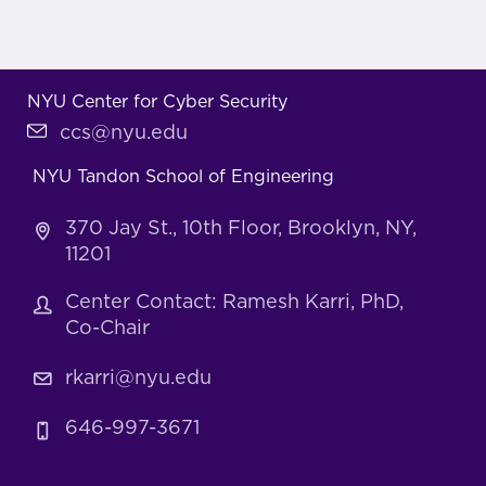
NYU Center for Cyber Security
ccs@nyu.edu
NYU Tandon School of Engineering
370 Jay St., 10th Floor, Brooklyn, NY,
11201
Center Contact: Ramesh Karri, PhD,
Co-Chair
rkarri@nyu.edu
646-997-3671