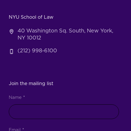
NYU School of Law
40 Washington Sq. South, New York,
NY 10012
(212) 998-6100
Join the mailing list
Name
*
Email
*