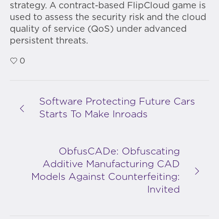
strategy. A contract-based FlipCloud game is
used to assess the security risk and the cloud
quality of service (QoS) under advanced
persistent threats.
0
Software Protecting Future Cars
Starts To Make Inroads
ObfusCADe: Obfuscating
Additive Manufacturing CAD
Models Against Counterfeiting:
Invited