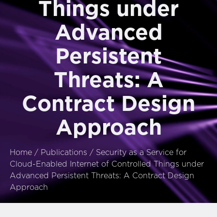
Things under
Advanced
Persistent
Threats: A
Contract Design
Approach
Home
/
Publications
/
Security as a Service for
Cloud-Enabled Internet of Controlled Things under
Advanced Persistent Threats: A Contract Design
Approach