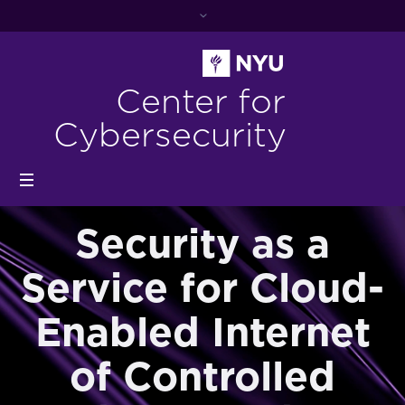
Center for
Cybersecurity
Security as a
Service for Cloud-
Enabled Internet
of Controlled