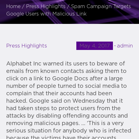
Home
/
Press Highlights
/
Spam Campaign Targets
Google Users with Malicious Link
May 4, 2017
admin
Press Highlights
Alphabet Inc warned its users to beware of
emails from known contacts asking them to
click on a link to Google Docs after a large
number of people turned to social media to
complain that their accounts had been
hacked. Google said on Wednesday that it
had taken steps to protect users from the
attacks by disabling offending accounts and
removing malicious pages. … ‘This is a very
serious situation for anybody who is infected
because the victims have their accounts