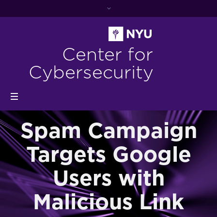
Center for
Cybersecurity
Spam Campaign
Targets Google
Users with
Malicious Link