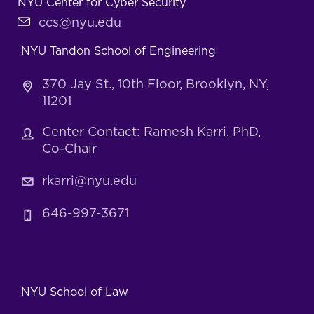
NYU Center for Cyber Security
ccs@nyu.edu
NYU Tandon School of Engineering
370 Jay St., 10th Floor, Brooklyn, NY,
11201
Center Contact: Ramesh Karri, PhD,
Co-Chair
rkarri@nyu.edu
646-997-3671
NYU School of Law