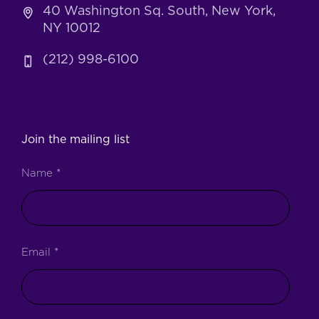
40 Washington Sq. South, New York,
NY 10012
(212) 998-6100
Join the mailing list
Name
*
Email
*