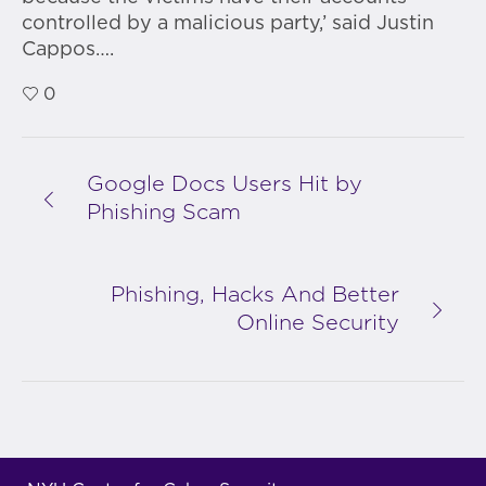
controlled by a malicious party,’ said Justin
Cappos….
0
Google Docs Users Hit by
Phishing Scam
Phishing, Hacks And Better
Online Security