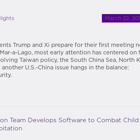
March 22, 20
lights
ents Trump and Xi prepare for their first meeting n
Mar-a-Lago, most early attention has centered on 
volving Taiwan policy, the South China Sea, North 
t another U.S.-China issue hangs in the balance:
rity.
on Team Develops Software to Combat Child
oitation