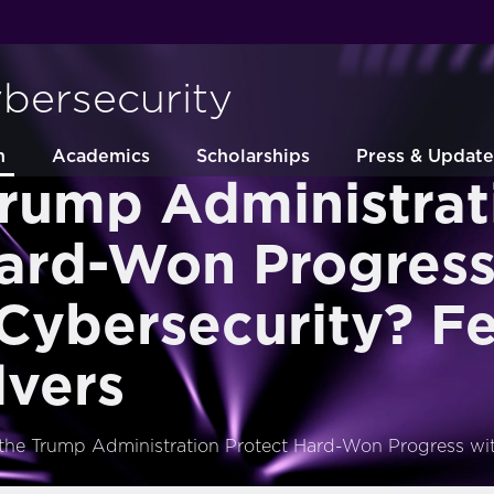
ybersecurity
h
Academics
Scholarships
Press & Update
Trump Administrat
Hard-Won Progress
Cybersecurity? F
lvers
 the Trump Administration Protect Hard-Won Progress wi