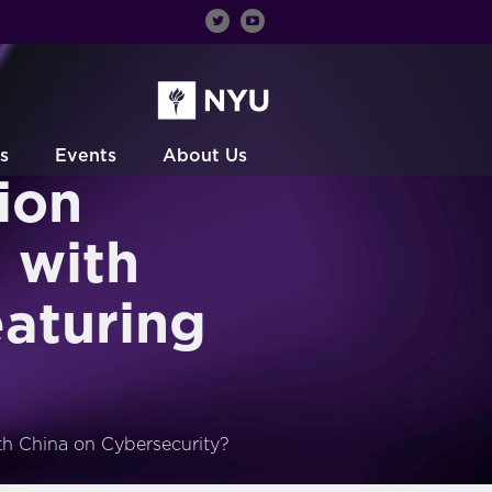
s
Events
About Us
ion
 with
eaturing
th China on Cybersecurity?