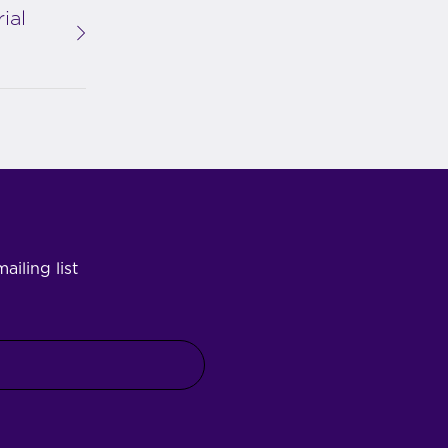
ial
ailing list