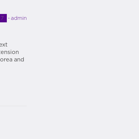
17
admin
ext
tension
Korea and