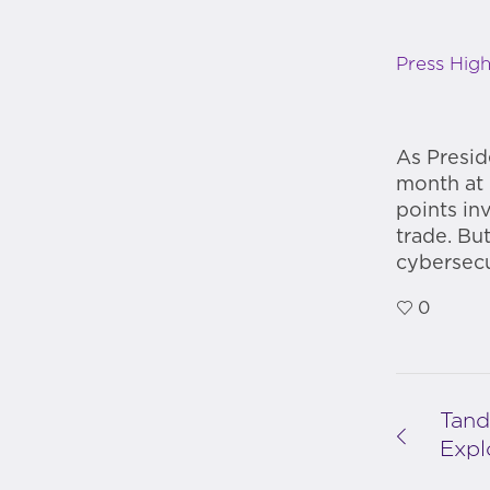
Press High
As Presid
month at 
points in
trade. Bu
cybersecu
0
Tand
Expl