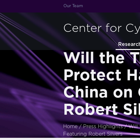
Our Team
Center for C
Researc
Will the 
Protect 
China on 
Robert Si
Home
/
Press Highlights
/
Will
Featuring Robert Silvers