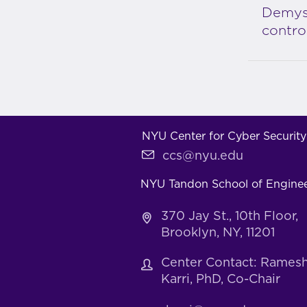
Demyst
contro
NYU Center for Cyber Security
ccs@nyu.edu
NYU Tandon School of Engine
370 Jay St., 10th Floor,
Brooklyn, NY, 11201
Center Contact: Rames
Karri, PhD, Co-Chair