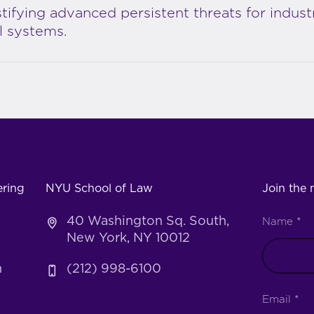
ifying advanced persistent threats for industr
l systems.
ering
NYU School of Law
Join the m
40 Washington Sq. South,
Name
*
New York, NY 10012
h
(212) 998-6100
Email
*