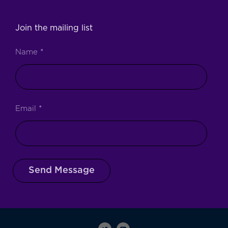
Join the mailing list
Name
*
Email
*
Send Message