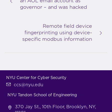
an AOL email account as
governor – and was hacked
Remote field device
fingerprinting using device-
specific modbus information
NYU Center for Cyber Security
ccs@nyu.edu
NYU Tandon School of Engineering
370 Jay St., 10th Floor, Brooklyn, NY,