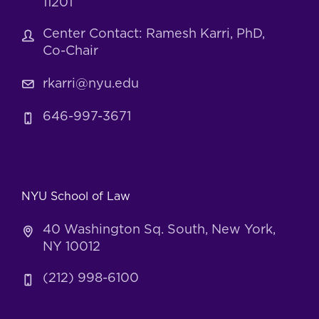
11201
Center Contact: Ramesh Karri, PhD,
Co-Chair
rkarri@nyu.edu
646-997-3671
NYU School of Law
40 Washington Sq. South, New York,
NY 10012
(212) 998-6100