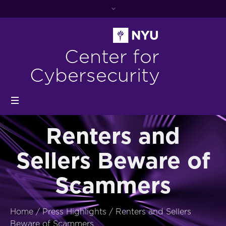
Center for
Cybersecurity
Renters and
Sellers Beware of
Scammers
Home
/
Press Highlights
/
Renters and Sellers
Beware of Scammers