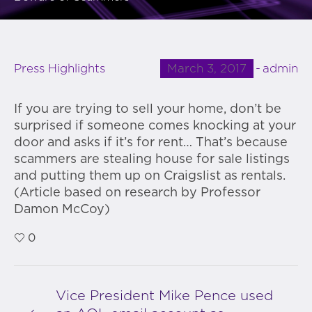
March 3, 2017
admin
Press Highlights
If you are trying to sell your home, don’t be
surprised if someone comes knocking at your
door and asks if it’s for rent… That’s because
scammers are stealing house for sale listings
and putting them up on Craigslist as rentals.
(Article based on research by Professor
Damon McCoy)
0
Vice President Mike Pence used