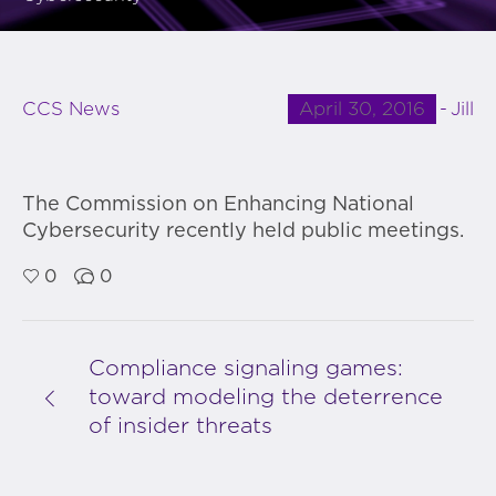
April 30, 2016
Jill
CCS News
The Commission on Enhancing National
Cybersecurity recently held public meetings.
0
0
Compliance signaling games:
toward modeling the deterrence
of insider threats