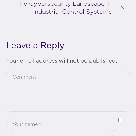
The Cybersecurity Landscape in
Industrial Control Systems
Leave a Reply
Your email address will not be published.