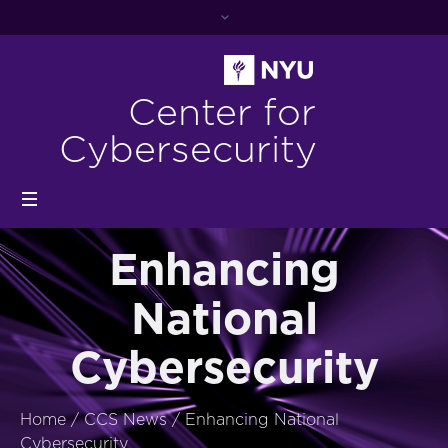
Center for
Cybersecurity
Enhancing
National
Cybersecurity
Home
/
CCS News
/
Enhancing National
Cybersecurity