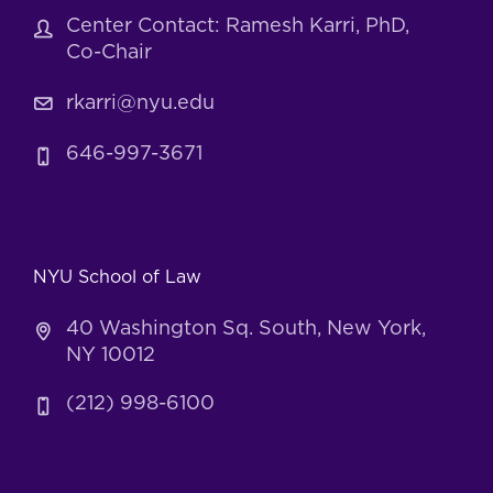
Center Contact: Ramesh Karri, PhD,
Co-Chair
rkarri@nyu.edu
646-997-3671
NYU School of Law
40 Washington Sq. South, New York,
NY 10012
(212) 998-6100