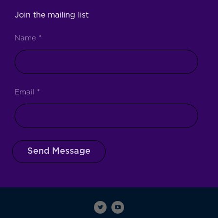
Join the mailing list
Name
*
Email
*
Send Message