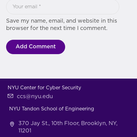
Save my name, email, and website in this
browser for the next time I comment.
NYU Center for Cyber Security
ccs@nyu.edu
NYU Tandon School of Engineering
370 Jay St., 10th Floor, Brooklyn, NY,
11201