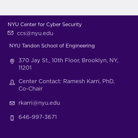
NYU Center for Cyber Security
ccs@nyu.edu
NYU Tandon School of Engineering
370 Jay St., 10th Floor, Brooklyn, NY,
11201
Center Contact: Ramesh Karri, PhD,
Co-Chair
rkarri@nyu.edu
646-997-3671