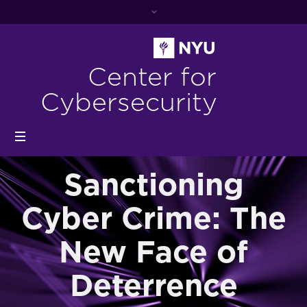
Center for
Cybersecurity
Sanctioning
Cyber Crime: The
New Face of
Deterrence