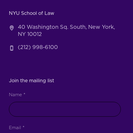
NYU School of Law
40 Washington Sq. South, New York,
NY 10012
(212) 998-6100
Join the mailing list
Name
*
Email
*