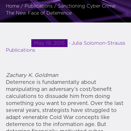
Home
/
Publications
/
Sanctioning Cyber Crime:
The New Face of Deterrence
May 19, 2015
Julia Solomon-Strauss
Publications
Zachary K. Goldman
Deterrence is fundamentally about
manipulating an adversary’s cost/benefit
calculations to dissuade him from doing
something you want to prevent. Over the last
several years, strategists have struggled to
adapt venerable Cold War concepts like
deterrence to the information age. But