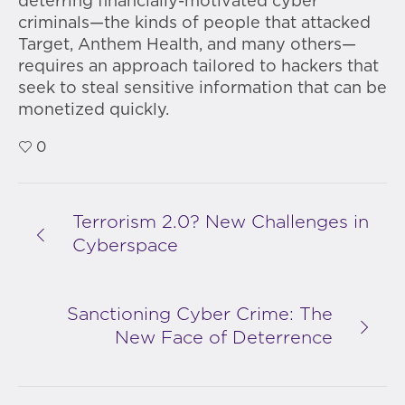
deterring financially-motivated cyber
criminals—the kinds of people that attacked
Target, Anthem Health, and many others—
requires an approach tailored to hackers that
seek to steal sensitive information that can be
monetized quickly.
0
Terrorism 2.0? New Challenges in
Cyberspace
Sanctioning Cyber Crime: The
New Face of Deterrence