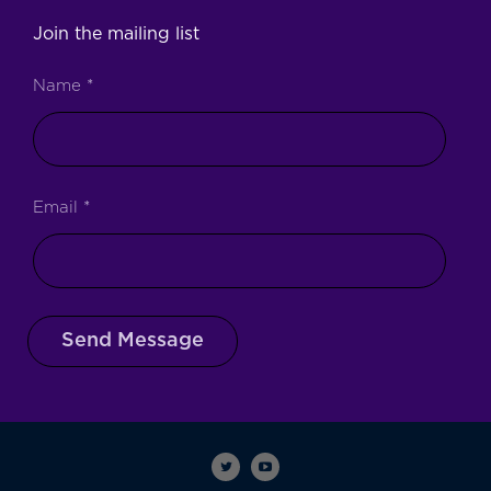
Join the mailing list
Name
*
Email
*
Send Message