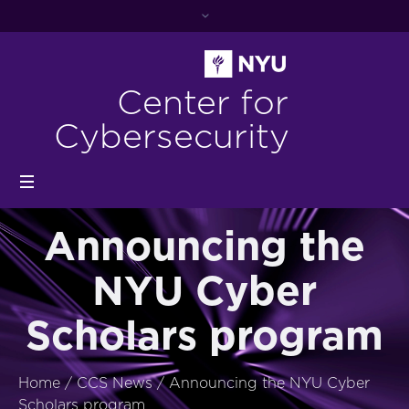
Center for
Cybersecurity
Announcing the
NYU Cyber
Scholars program
Home
/
CCS News
/
Announcing the NYU Cyber
Scholars program