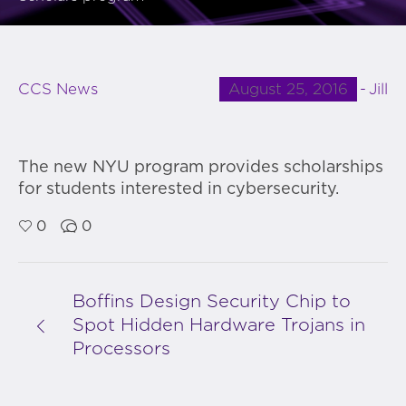
August 25, 2016
Jill
CCS News
The new NYU program provides scholarships
for students interested in cybersecurity.
0
0
Boffins Design Security Chip to
Spot Hidden Hardware Trojans in
Processors