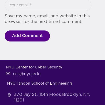
Save my name, email, and website in this
browser for the next time I comment.
NYU Center for Cyber Security
ccs@nyu.edu
NYU Tandon School of Engineering
370 Jay St., 10th Floor, Brooklyn, NY,
11201