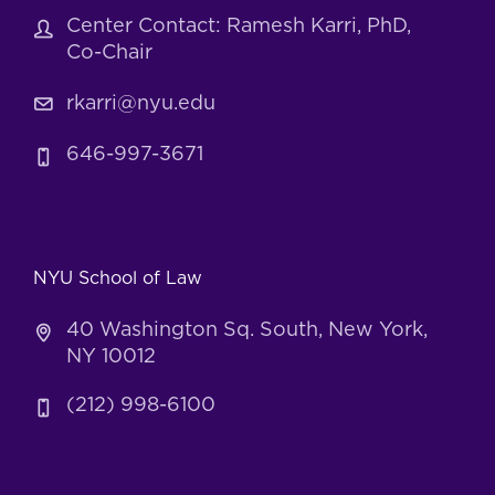
Center Contact: Ramesh Karri, PhD,
Co-Chair
rkarri@nyu.edu
646-997-3671
NYU School of Law
40 Washington Sq. South, New York,
NY 10012
(212) 998-6100