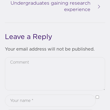
Undergraduates gaining research
experience
Leave a Reply
Your email address will not be published.