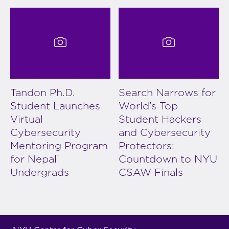
Tandon Ph.D.
Search Narrows for
Student Launches
World’s Top
Virtual
Student Hackers
Cybersecurity
and Cybersecurity
Mentoring Program
Protectors:
for Nepali
Countdown to NYU
Undergrads
CSAW Finals