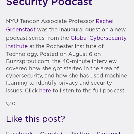
Security Podcast
NYU Tandon Associate Professor
Rachel
Greenstadt
was the inaugural guest on a new
podcast series from the
Global Cybersecurity
Institute
at the Rochester Institute of
Technology. Posted on August 6 on
Buzzsprout.com, the 40-minute interview
covered how she got started in the area of
cybersecurity, and how she has used machine
learning to identify privacy and security
issues. Click
here
to listen to the full podcast.
0
Like this post?