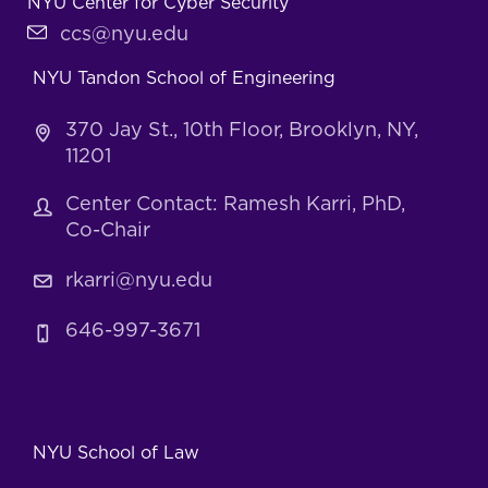
NYU Center for Cyber Security
ccs@nyu.edu
NYU Tandon School of Engineering
370 Jay St., 10th Floor, Brooklyn, NY,
11201
Center Contact: Ramesh Karri, PhD,
Co-Chair
rkarri@nyu.edu
646-997-3671
NYU School of Law