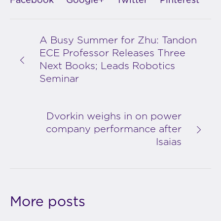
Facebook
Google+
Twitter
Pinterest
A Busy Summer for Zhu: Tandon
ECE Professor Releases Three
Next Books; Leads Robotics
Seminar
Dvorkin weighs in on power
company performance after
Isaias
More posts