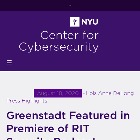
Center for
Cybersecurity
August 18, 2020
Lois Anne DeLong
Press Highlights
Greenstadt Featured in
Premiere of RIT