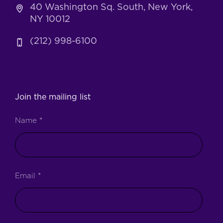
40 Washington Sq. South, New York,
NY 10012
(212) 998-6100
Join the mailing list
Name
*
Email
*