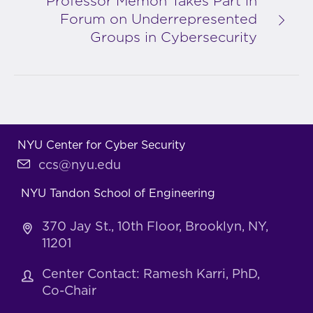
Professor Memon Takes Part in
Forum on Underrepresented
Groups in Cybersecurity
NYU Center for Cyber Security
ccs@nyu.edu
NYU Tandon School of Engineering
370 Jay St., 10th Floor, Brooklyn, NY,
11201
Center Contact: Ramesh Karri, PhD,
Co-Chair