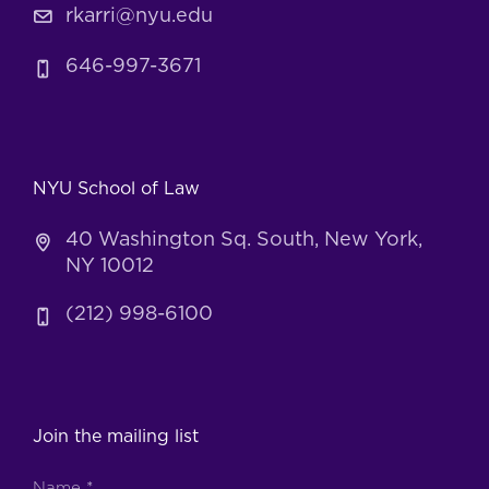
rkarri@nyu.edu
646-997-3671
NYU School of Law
40 Washington Sq. South, New York,
NY 10012
(212) 998-6100
Join the mailing list
Name
*