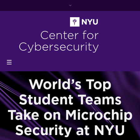
Center for
Cybersecurity
World’s Top
Student Teams
Take on Microchip
Security at NYU