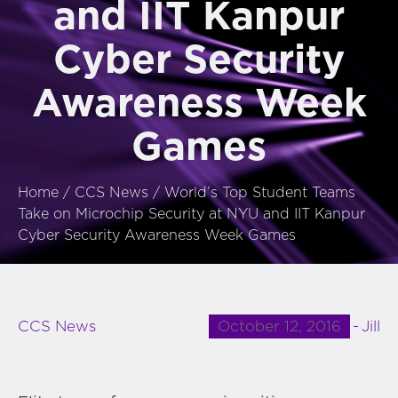
and IIT Kanpur
Cyber Security
Awareness Week
Games
Home
/
CCS News
/
World’s Top Student Teams
Take on Microchip Security at NYU and IIT Kanpur
Cyber Security Awareness Week Games
October 12, 2016
Jill
CCS News