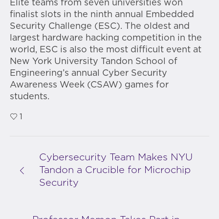
Elite teams from seven universities won
finalist slots in the ninth annual Embedded
Security Challenge (ESC). The oldest and
largest hardware hacking competition in the
world, ESC is also the most difficult event at
New York University Tandon School of
Engineering’s annual Cyber Security
Awareness Week (CSAW) games for
students.
1
Cybersecurity Team Makes NYU
Tandon a Crucible for Microchip
Security