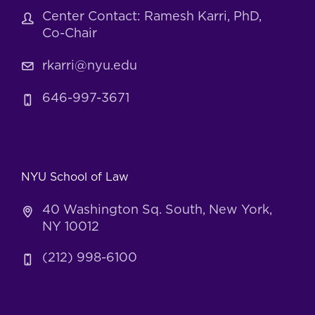
Center Contact: Ramesh Karri, PhD,
Co-Chair
rkarri@nyu.edu
646-997-3671
NYU School of Law
40 Washington Sq. South, New York,
NY 10012
(212) 998-6100