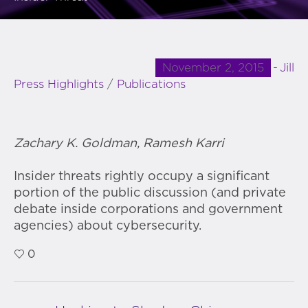
November 2, 2015
Jill
Press Highlights
/
Publications
Zachary K. Goldman, Ramesh Karri
Insider threats rightly occupy a significant
portion of the public discussion (and private
debate inside corporations and government
agencies) about cybersecurity.
0