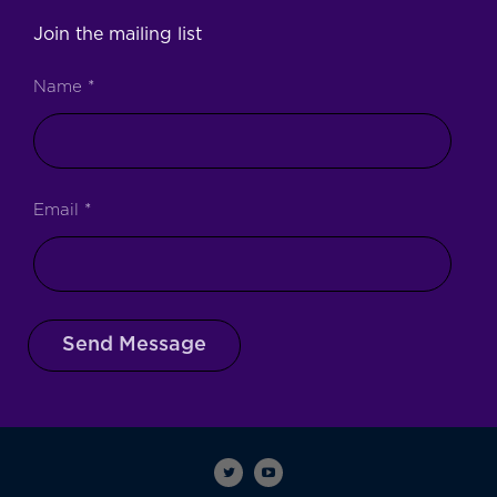
Join the mailing list
Name
*
Email
*
Send Message