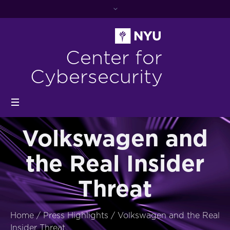
Center for
Cybersecurity
Volkswagen and
the Real Insider
Threat
Home
/
Press Highlights
/
Volkswagen and the Real
Insider Threat