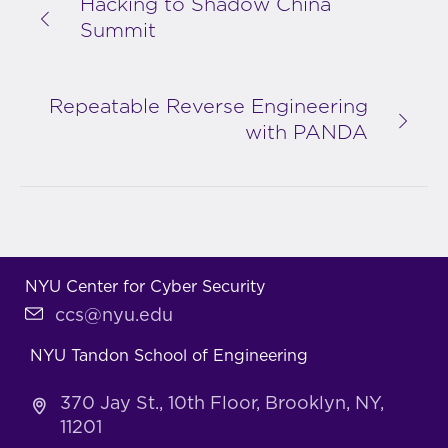
Hacking to Shadow China
Summit
Repeatable Reverse Engineering
with PANDA
NYU Center for Cyber Security
ccs@nyu.edu
NYU Tandon School of Engineering
370 Jay St., 10th Floor, Brooklyn, NY,
11201