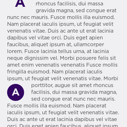
A
rhoncus facilisis, dui massa
gravida magna, sed congue erat
nunc nec mauris. Fusce mollis illa euismod.
Nam placerat iaculis ipsum, ut feugiat velit
venenatis vitae. Duis ac ante ut erat lacinia
dapibus vel vitae orci. Duis eget apien
faucibus, aliquet ipsum at, ullamcorper
lorem. Fusce lacinia tellus urna, at lacinia
neque dignissim vel. Morbi posuere felis sit
amet enim venenatis venenatis Fusce mollis
fringilla euismod. Nam placerat iaculis
ipsum, ut feugiat velit venenatis vitae.
Morbi
porttitor, augue sit amet rhoncus
A
facilisis, dui massa gravida magna,
sed congue erat nunc nec mauris.
Fusce mollis illa euismod. Nam placerat
iaculis ipsum, ut feugiat velit venenatis vitae.
Duis ac ante ut erat lacinia dapibus vel vitae
orci. Duis eget apien faucibus, aliquet ipsum