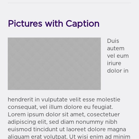
Pictures with Caption
Duis
autem
vel eum
iriure
dolor in
hendrerit in vulputate velit esse molestie
consequat, vel illum dolore eu feugiat.
Lorem ipsum dolor sit amet, cosectetuer
adipiscing elit, sed diam nonummy nibh
euismod tincidunt ut laoreet dolore magna
aliquam erat volutpat. Ut wisi enim ad minim