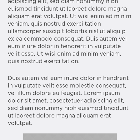
adipiscing elit, sed diam nonummy nibh
euismod tincidunt ut laoreet dolore magna
aliquam erat volutpat. Ut wisi enim ad minim
veniam, quis nostrud exerci tation
ullamcorper suscipit lobortis nisl ut aliquip
ex ea commodo consequat. Duis autem vel
eum iriure dolor in hendrerit in vulputate
velit esse. Ut wisi enim ad minim veniam,
quis nostrud exerci tation.
Duis autem vel eum iriure dolor in hendrerit
in vulputate velit esse molestie consequat,
vel illum dolore eu feugiat. Lorem ipsum
dolor sit amet, cosectetuer adipiscing elit,
sed diam nonummy nibh euismod tincidunt
ut laoreet dolore magna aliquam erat
volutpat.