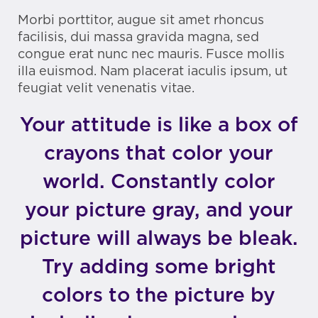
Morbi porttitor, augue sit amet rhoncus
facilisis, dui massa gravida magna, sed
congue erat nunc nec mauris. Fusce mollis
illa euismod. Nam placerat iaculis ipsum, ut
feugiat velit venenatis vitae.
Your attitude is like a box of
crayons that color your
world. Constantly color
your picture gray, and your
picture will always be bleak.
Try adding some bright
colors to the picture by