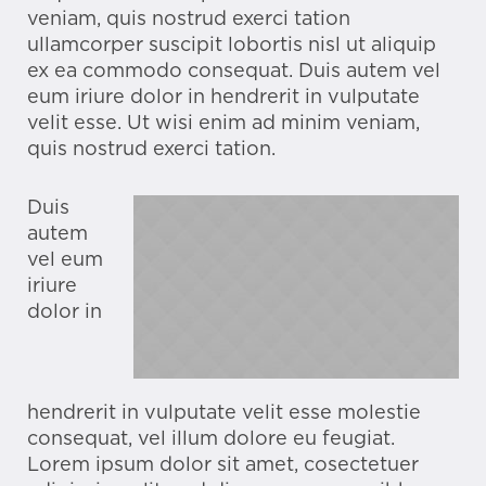
veniam, quis nostrud exerci tation
ullamcorper suscipit lobortis nisl ut aliquip
ex ea commodo consequat. Duis autem vel
eum iriure dolor in hendrerit in vulputate
velit esse. Ut wisi enim ad minim veniam,
quis nostrud exerci tation.
Duis
autem
vel eum
iriure
dolor in
hendrerit in vulputate velit esse molestie
consequat, vel illum dolore eu feugiat.
Lorem ipsum dolor sit amet, cosectetuer