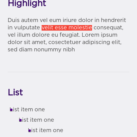
Highlight
Duis autem vel eum iriure dolor in hendrerit
in vulputate
velit esse molestie
consequat,
vel illum dolore eu feugiat. Lorem ipsum
dolor sit amet, cosectetuer adipiscing elit,
sed diam nonummy nibh
List
List item one
List item one
List item one