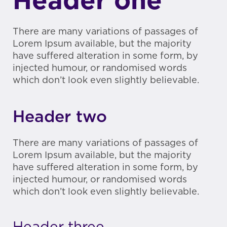
Header one
There are many variations of passages of
Lorem Ipsum available, but the majority
have suffered alteration in some form, by
injected humour, or randomised words
which don’t look even slightly believable.
Header two
There are many variations of passages of
Lorem Ipsum available, but the majority
have suffered alteration in some form, by
injected humour, or randomised words
which don’t look even slightly believable.