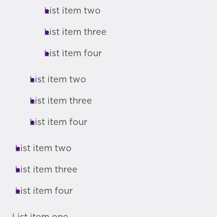
List item two
List item three
List item four
List item two
List item three
List item four
List item two
List item three
List item four