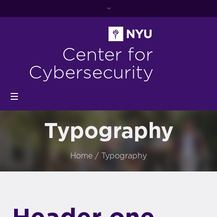
Center for
Cybersecurity
Typography
Home
/
Typography