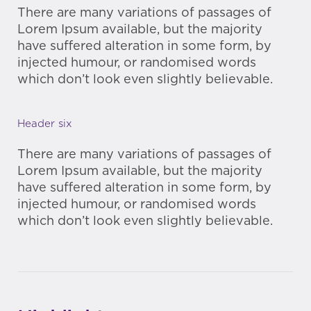
There are many variations of passages of
Lorem Ipsum available, but the majority
have suffered alteration in some form, by
injected humour, or randomised words
which don’t look even slightly believable.
Header six
There are many variations of passages of
Lorem Ipsum available, but the majority
have suffered alteration in some form, by
injected humour, or randomised words
which don’t look even slightly believable.