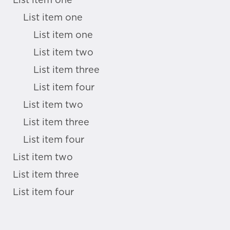
List item one
List item one
List item one
List item two
List item three
List item four
List item two
List item three
List item four
List item two
List item three
List item four