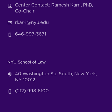
Center Contact: Ramesh Karri, PhD,
Co-Chair
rkarri@nyu.edu
646-997-3671
NYU School of Law
40 Washington Sq. South, New York,
NY 10012
(212) 998-6100