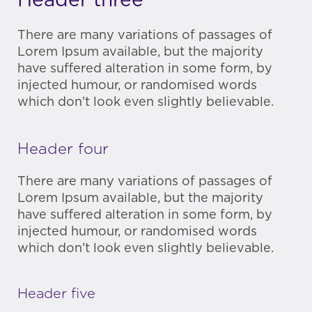
Header three
There are many variations of passages of
Lorem Ipsum available, but the majority
have suffered alteration in some form, by
injected humour, or randomised words
which don’t look even slightly believable.
Header four
There are many variations of passages of
Lorem Ipsum available, but the majority
have suffered alteration in some form, by
injected humour, or randomised words
which don’t look even slightly believable.
Header five