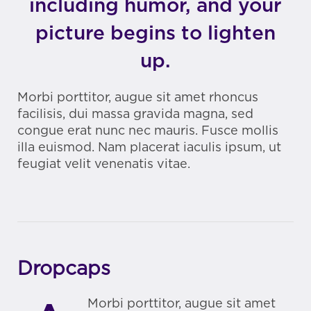
including humor, and your
picture begins to lighten
up.
Morbi porttitor, augue sit amet rhoncus
facilisis, dui massa gravida magna, sed
congue erat nunc nec mauris. Fusce mollis
illa euismod. Nam placerat iaculis ipsum, ut
feugiat velit venenatis vitae.
Dropcaps
Morbi porttitor, augue sit amet