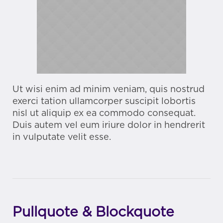
Ut wisi enim ad minim veniam, quis nostrud
exerci tation ullamcorper suscipit lobortis
nisl ut aliquip ex ea commodo consequat.
Duis autem vel eum iriure dolor in hendrerit
in vulputate velit esse.
Pullquote & Blockquote