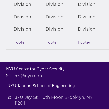
Division
Division
Division
Division
Division
Division
Division
Division
Division
Footer
Footer
Footer
NYU Center for Cyber Security
ccs@nyu.edu
NYU Tandon School of Engineering
370 Jay St., 10th Floor, Brooklyn, NY,
11201