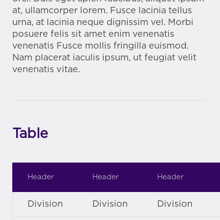
at, ullamcorper lorem. Fusce lacinia tellus
urna, at lacinia neque dignissim vel. Morbi
posuere felis sit amet enim venenatis
venenatis Fusce mollis fringilla euismod.
Nam placerat iaculis ipsum, ut feugiat velit
venenatis vitae.
Table
Header
Header
Header
Division
Division
Division