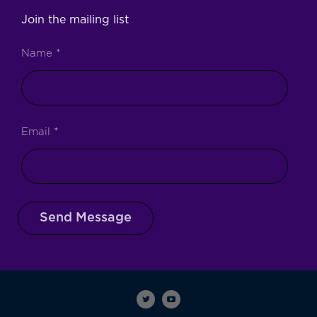
Join the mailing list
Name
*
Email
*
Send Message