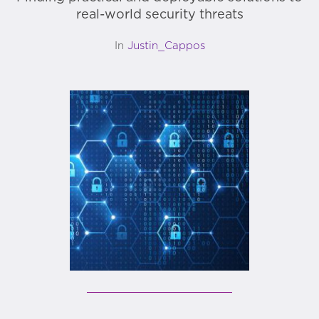
real-world security threats
In
Justin_Cappos