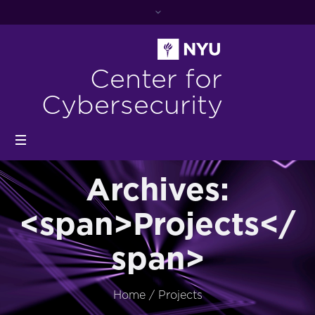
Center for
Cybersecurity
Archives:
<span>Projects</
span>
Home
/
Projects