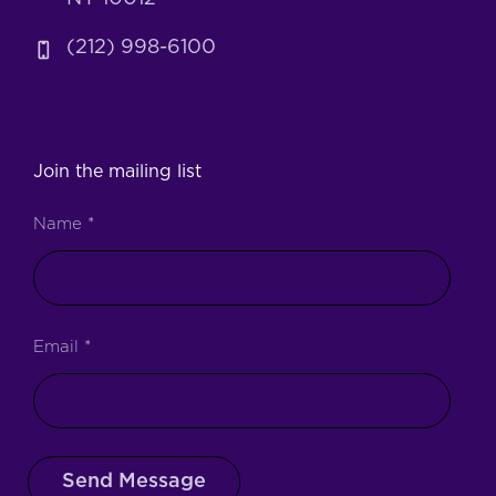
(212) 998-6100
Join the mailing list
Name
*
Email
*
Send Message