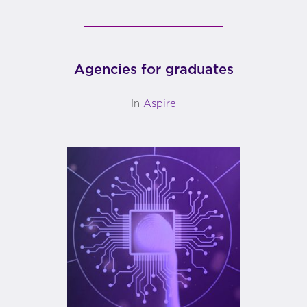
Agencies for graduates
In
Aspire