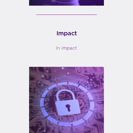
Impact
In
impact