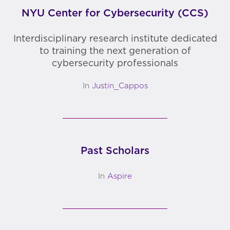
NYU Center for Cybersecurity (CCS)
Interdisciplinary research institute dedicated
to training the next generation of
cybersecurity professionals
In
Justin_Cappos
Past Scholars
In
Aspire