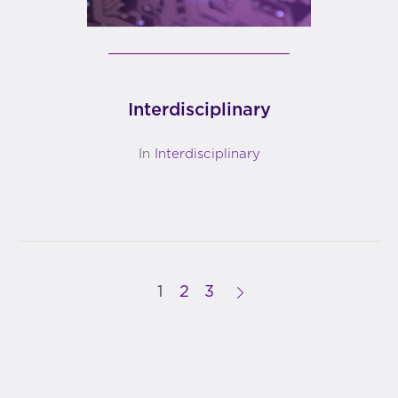
Interdisciplinary
In
Interdisciplinary
1
2
3