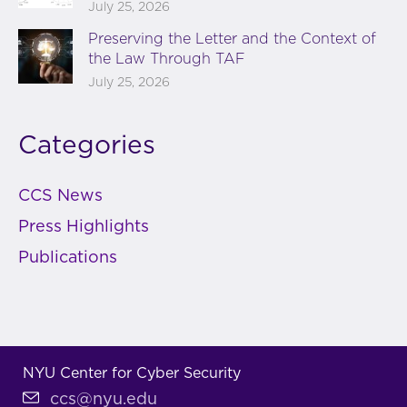
July 25, 2026
Preserving the Letter and the Context of
the Law Through TAF
July 25, 2026
Categories
CCS News
Press Highlights
Publications
NYU Center for Cyber Security
ccs@nyu.edu