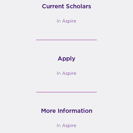
Current Scholars
In
Aspire
Apply
In
Aspire
More Information
In
Aspire