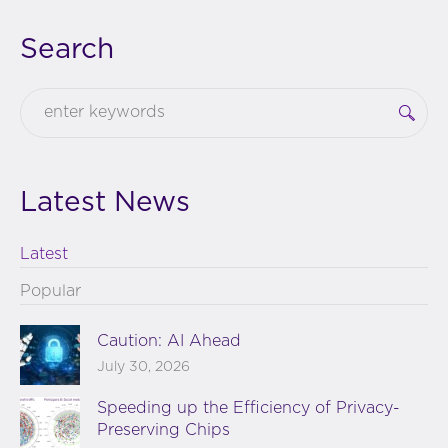
Search
Latest News
Latest
Popular
Caution: AI Ahead
July 30, 2026
Speeding up the Efficiency of Privacy-
Preserving Chips