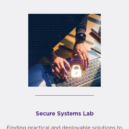
Secure Systems Lab
Finding practical and deployable solutions to