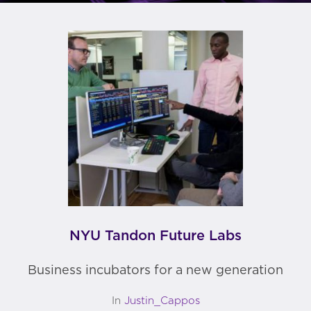
NYU Tandon Future Labs
Business incubators for a new generation
In
Justin_Cappos