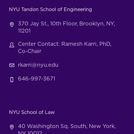
NYU Tandon School of Engineering
370 Jay St., 10th Floor, Brooklyn, NY,
11201
Center Contact: Ramesh Karri, PhD,
Co-Chair
rkarri@nyu.edu
646-997-3671
NYU School of Law
40 Washington Sq. South, New York,
NY 10012