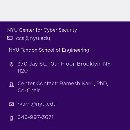
NYU Center for Cyber Security
ccs@nyu.edu
NYU Tandon School of Engineering
370 Jay St., 10th Floor, Brooklyn, NY,
11201
Center Contact: Ramesh Karri, PhD,
Co-Chair
rkarri@nyu.edu
646-997-3671