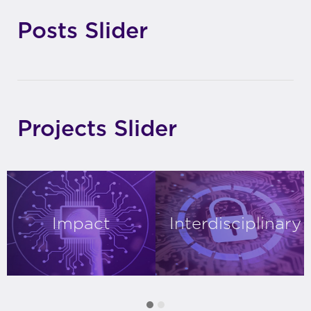
Posts Slider
Projects Slider
Impact
Interdisciplinary