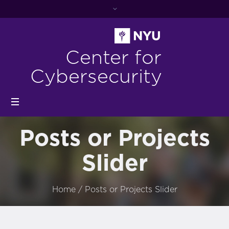
Center for
Cybersecurity
Posts or Projects
Slider
Home
/
Posts or Projects Slider