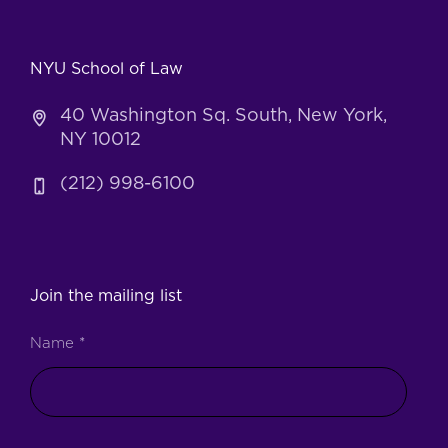
NYU School of Law
40 Washington Sq. South, New York,
NY 10012
(212) 998-6100
Join the mailing list
Name
*