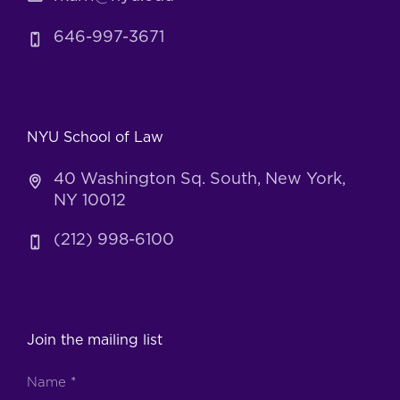
646-997-3671
NYU School of Law
40 Washington Sq. South, New York,
NY 10012
(212) 998-6100
Join the mailing list
Name
*