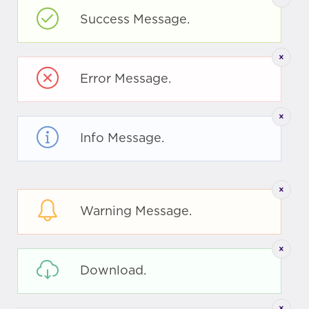
Success Message.
Error Message.
Info Message.
Warning Message.
Download.