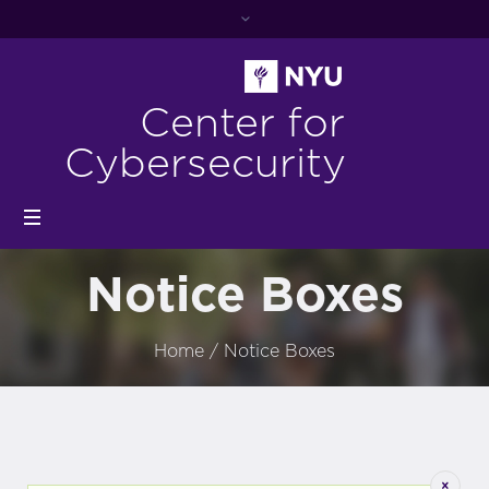
Center for
Cybersecurity
Notice Boxes
Home
/
Notice Boxes