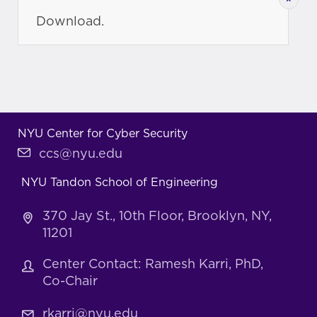
Download.
NYU Center for Cyber Security
ccs@nyu.edu
NYU Tandon School of Engineering
370 Jay St., 10th Floor, Brooklyn, NY,
11201
Center Contact: Ramesh Karri, PhD,
Co-Chair
rkarri@nyu.edu