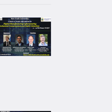
Navigation