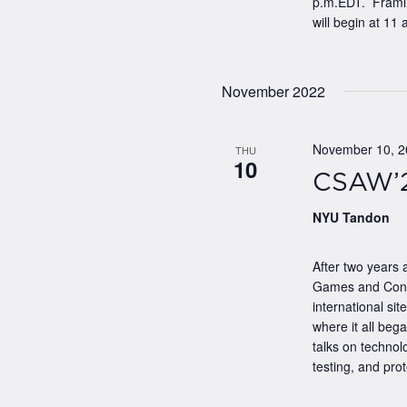
p.m.EDT. Framing
will begin at 11 a
November 2022
November 10, 
THU
10
CSAW’2
NYU Tandon
After two years 
Games and Confer
international si
where it all bega
talks on techno
testing, and prote