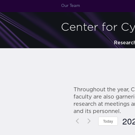
Our Team
Center for C
Researc
Throughout the year, C
faculty are also garne
research at meetings 
and its personnel.
20
Today
Sele