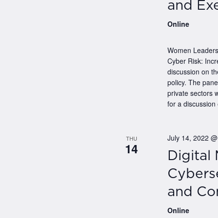
and Exe
Online
Women Leaders i
Cyber Risk: Incr
discussion on th
policy. The pan
private sectors 
for a discussion 
July 14, 2022 
THU
14
Digital
Cyberse
and Co
Online