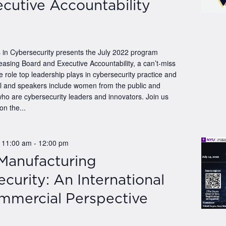
cutive Accountability
n Cybersecurity presents the July 2022 program
easing Board and Executive Accountability, a can’t-miss
e role top leadership plays in cybersecurity practice and
el and speakers include women from the public and
who are cybersecurity leaders and innovators. Join us
on the...
@ 11:00 am
-
12:00 pm
 Manufacturing
curity: An International
mmercial Perspective