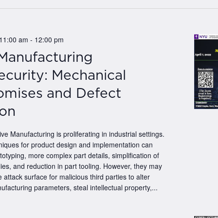
.
 11:00 am
-
12:00 pm
 Manufacturing
curity: Mechanical
mises and Defect
ion
ive Manufacturing is proliferating in industrial settings.
iques for product design and implementation can
totyping, more complex part details, simplification of
es, and reduction in part tooling. However, they may
 attack surface for malicious third parties to alter
ufacturing parameters, steal intellectual property,...