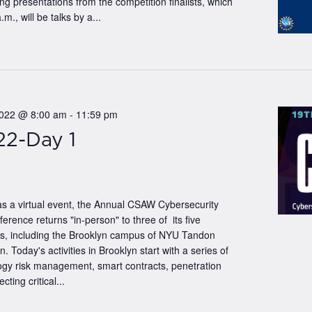
 presentations from the competition finalists, which
.m., will be talks by a...
2022 @ 8:00 am
-
11:59 pm
2-Day 1
as a virtual event, the Annual CSAW Cybersecurity
ence returns "in-person" to three of its five
tes, including the Brooklyn campus of NYU Tandon
n. Today's activities in Brooklyn start with a series of
logy risk management, smart contracts, penetration
cting critical...