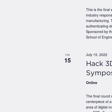
This is the final
industry respons
manufacturing. T
authenticating d
Sponsored by t
School of Engine
July 15, 2022
FRI
15
Hack 3
Sympo
Online
The final round
centerpiece of 
area of digital 