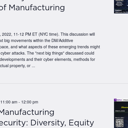
of Manufacturing
 2022, 11-12 PM ET (NYC time). This discussion will
ext big movements within the DM/Additive
pace, and what aspects of these emerging trends might
 cyber attacks. The "next big things" discussed could
 developments and their cyber elements, methods for
ctual property, or ...
 11:00 am
-
12:00 pm
 Manufacturing
curity: Diversity, Equity