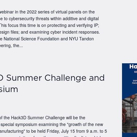
 webinar in the 2022 series of virtual panels on the
e to cybersecurity threats within additive and digital
his focus this time is on protecting and verifying IP;
esign files; and examining cyber incident responses.
he National Science Foundation and NYU Tandon
ering, the...
D Summer Challenge and
sium
 of the Hack3D Summer Challenge will be the
a special symposium examining the "growth of the new
manufacturing" to be held Friday, July 15 from 9 a.m. to 5