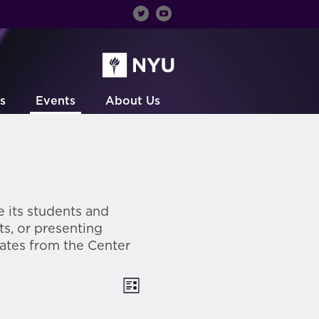
s
Events
About Us
 its students and
ts, or presenting
ates from the Center
Views
Event
List
Views
Navigation