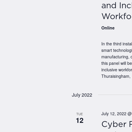
and Inc
Workfo
Online
In the third ins
smart technologi
manufacturing, o
this panel will b
inclusive workfo
Thuraisingham, 
July 2022
July 12, 2022 
TUE
12
Cyber R