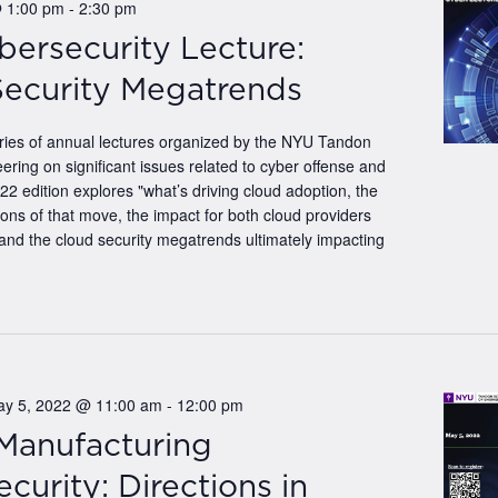
@ 1:00 pm
-
2:30 pm
bersecurity Lecture:
Security Megatrends
eries of annual lectures organized by the NYU Tandon
ering on significant issues related to cyber offense and
2 edition explores "what’s driving cloud adoption, the
tions of that move, the impact for both cloud providers
and the cloud security megatrends ultimately impacting
ay 5, 2022 @ 11:00 am
-
12:00 pm
 Manufacturing
curity: Directions in