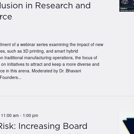
lusion in Research and
rce
tallment of a webinar series examining the impact of new
es, such as 3D printing, and smart hybrid
n traditional manufacturing operations, the focus of
e on initiatives to attract and keep a more diverse and
rce in this arena. Moderated by Dr. Bhavani
Founders...
@ 11:00 am
-
1:00 pm
isk: Increasing Board