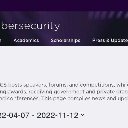
ybersecurity
h
Academics
Scholarships
Press & Update
CS hosts speakers, forums, and competitions, while
ring awards, receiving government and private gran
and conferences. This page compiles news and upd
22-04-07
 - 
2022-11-12
ct