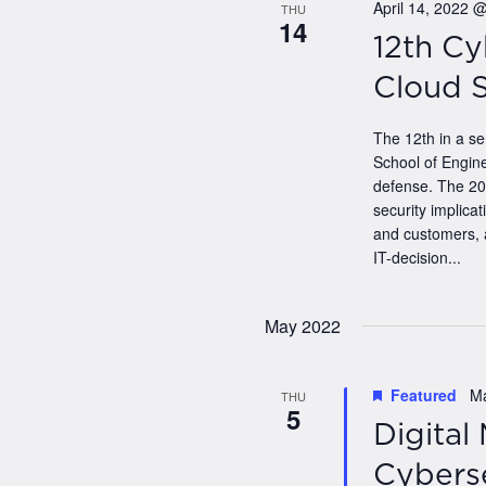
April 14, 2022 
THU
14
12th Cy
Cloud 
The 12th in a s
School of Engine
defense. The 202
security implica
and customers, 
IT-decision...
May 2022
Featured
M
THU
5
Digital
Cyberse