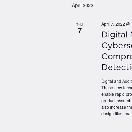
date
April 2022
April 7, 2022 @
THU
7
Digital
Cyberse
Compro
Detect
Digital and Addit
These new techn
enable rapid pro
product assembli
also increase the
design files, man