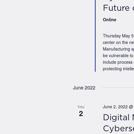
Future 
Online
Thursday May 5,
center on the n
Manufacturing s
be vulnerable to
include process
protecting intelle
June 2022
June 2, 2022 @
THU
2
Digital
Cyberse