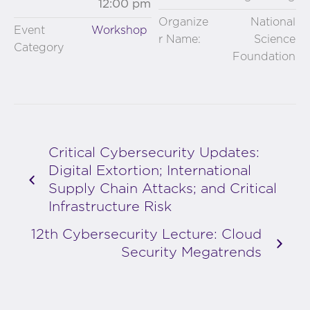
12:00 pm
Organize
National
Event
Workshop
r Name:
Science
Category
Foundation
Critical Cybersecurity Updates:
Digital Extortion; International
Supply Chain Attacks; and Critical
Infrastructure Risk
12th Cybersecurity Lecture: Cloud
Security Megatrends