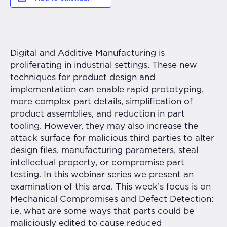
Digital and Additive Manufacturing is
proliferating in industrial settings. These new
techniques for product design and
implementation can enable rapid prototyping,
more complex part details, simplification of
product assemblies, and reduction in part
tooling. However, they may also increase the
attack surface for malicious third parties to alter
design files, manufacturing parameters, steal
intellectual property, or compromise part
testing. In this webinar series we present an
examination of this area. This week’s focus is on
Mechanical Compromises and Defect Detection:
i.e. what are some ways that parts could be
maliciously edited to cause reduced