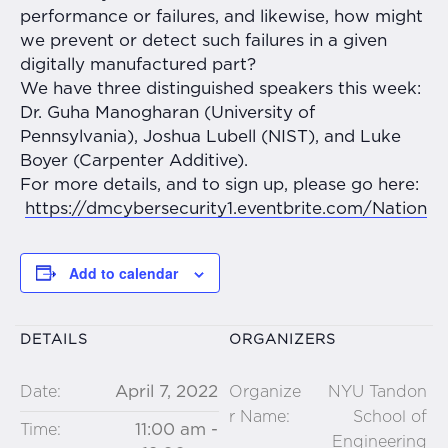
performance or failures, and likewise, how might
we prevent or detect such failures in a given
digitally manufactured part?
We have three distinguished speakers this week:
Dr. Guha Manogharan (University of
Pennsylvania), Joshua Lubell (NIST), and Luke
Boyer (Carpenter Additive).
For more details, and to sign up, please go here:
https://dmcybersecurity1.
eventbrite.com/Nation
Add to calendar
DETAILS
ORGANIZERS
April 7, 2022
Date:
Organize
NYU Tandon
r Name:
School of
11:00 am -
Time:
Engineering