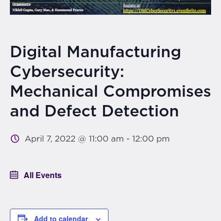
Digital Manufacturing
Cybersecurity:
Mechanical Compromises
and Defect Detection
April 7, 2022 @ 11:00 am
-
12:00 pm
All Events
Add to calendar