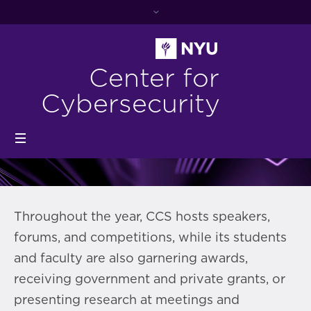
Center for
Cybersecurity
Throughout the year, CCS hosts speakers,
forums, and competitions, while its students
and faculty are also garnering awards,
receiving government and private grants, or
presenting research at meetings and