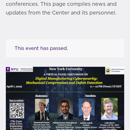
conferences. This page compiles news and
updates from the Center and its personnel.
This event has passed.