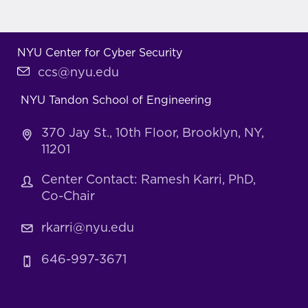
NYU Center for Cyber Security
ccs@nyu.edu
NYU Tandon School of Engineering
370 Jay St., 10th Floor, Brooklyn, NY,
11201
Center Contact: Ramesh Karri, PhD,
Co-Chair
rkarri@nyu.edu
646-997-3671