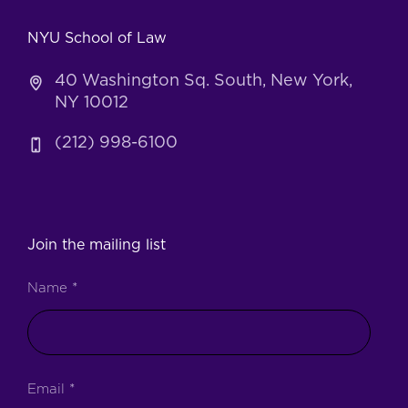
NYU School of Law
40 Washington Sq. South, New York,
NY 10012
(212) 998-6100
Join the mailing list
Name
*
Email
*