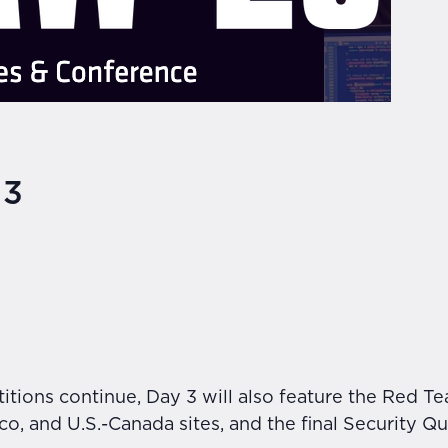
 3
tions continue, Day 3 will also feature the Red Tea
, and U.S.-Canada sites, and the final Security Qui