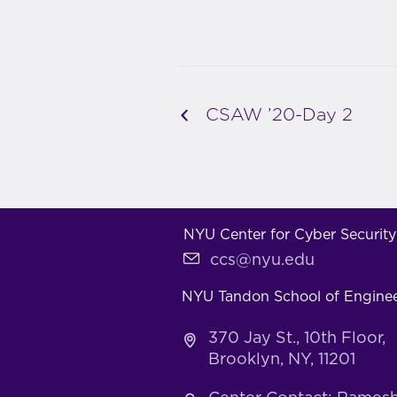
CSAW ’20-Day 2
NYU Center for Cyber Security
ccs@nyu.edu
NYU Tandon School of Engine
370 Jay St., 10th Floor,
Brooklyn, NY, 11201