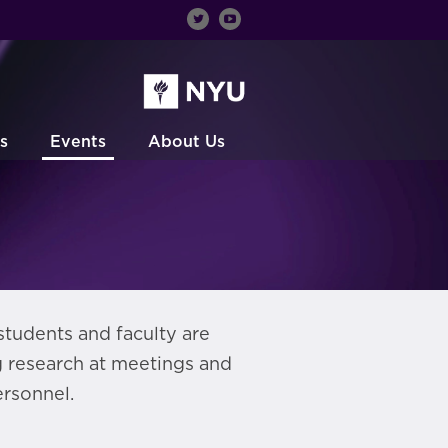
s
Events
About Us
students and faculty are
g research at meetings and
rsonnel.