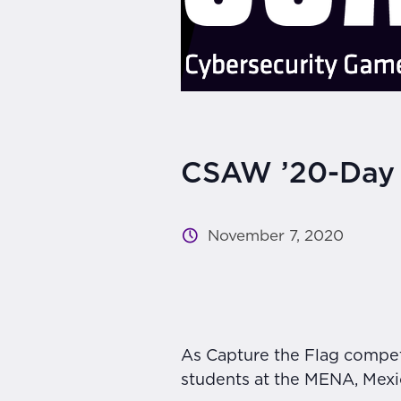
CSAW ’20-Day
November 7, 2020
As Capture the Flag competi
students at the MENA, Mexico