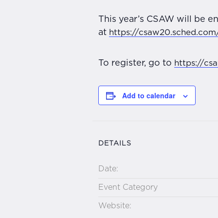
This year’s CSAW will be en
at
https://csaw20.sched.com
To register, go to
https://cs
Add to calendar
DETAILS
Date:
Event Category
Website: