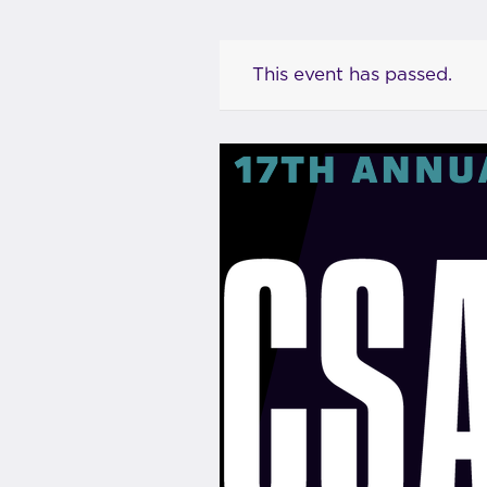
This event has passed.