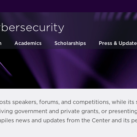
ybersecurity
h
Academics
Scholarships
Press & Update
sts speakers, forums, and competitions, while its 
iving government and private grants, or presentin
piles news and updates from the Center and its pe