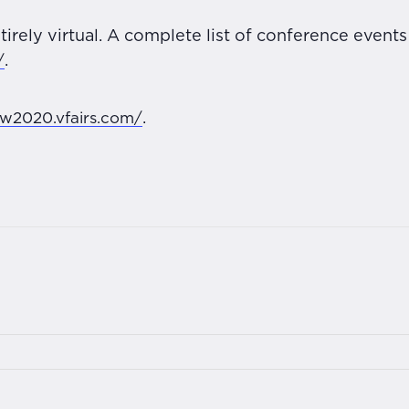
tirely virtual. A complete list of conference event
/
.
aw2020.vfairs.com/
.