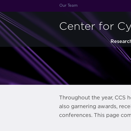
Our Team
Center for C
Researc
Throughout the year, CCS ho
also garnering awards, rece
conferences. This page com