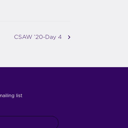
CSAW ’20-Day 4
ailing list