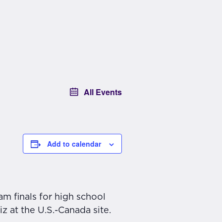
All Events
Add to calendar
m finals for high school
z at the U.S.-Canada site.