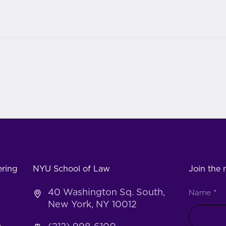
ering
NYU School of Law
Join the m
40 Washington Sq. South,
Name
*
New York, NY 10012