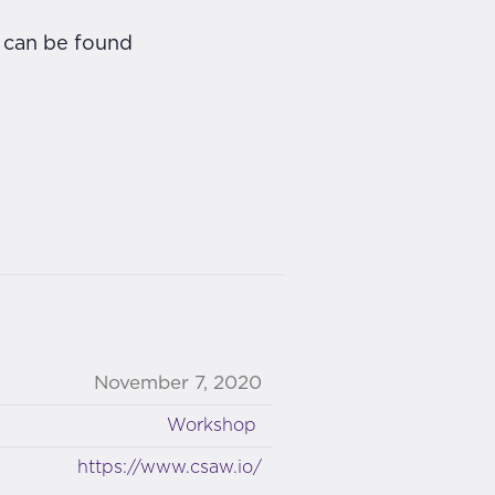
s can be found
November 7, 2020
Workshop
https://www.csaw.io/