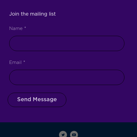
Join the mailing list
Name
*
Email
*
Send Message