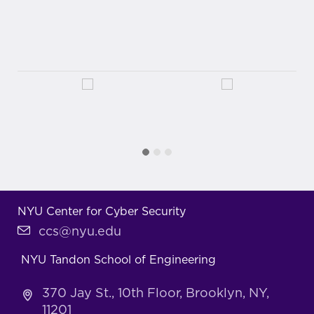
NYU Center for Cyber Security
ccs@nyu.edu
NYU Tandon School of Engineering
370 Jay St., 10th Floor, Brooklyn, NY,
11201