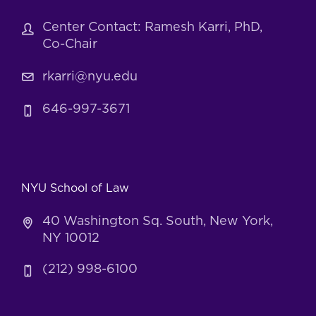
Center Contact: Ramesh Karri, PhD,
Co-Chair
rkarri@nyu.edu
646-997-3671
NYU School of Law
40 Washington Sq. South, New York,
NY 10012
(212) 998-6100