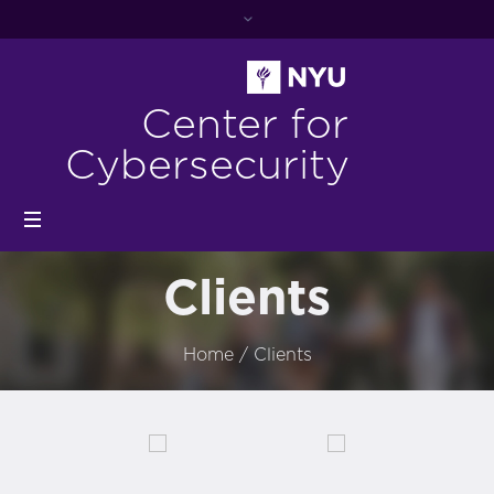
Center for
Cybersecurity
Clients
Home
/
Clients