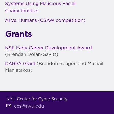
Systems Using Malicious Facial
Characteristics
AI vs. Humans (CSAW competition)
Grants
NSF Early Career Development Award
(Brendan Dolan-Gavitt)
DARPA Grant
(Brandon Reagen and Michail
Maniatakos)
NYU Center for Cyber Security
ccs@nyu.edu