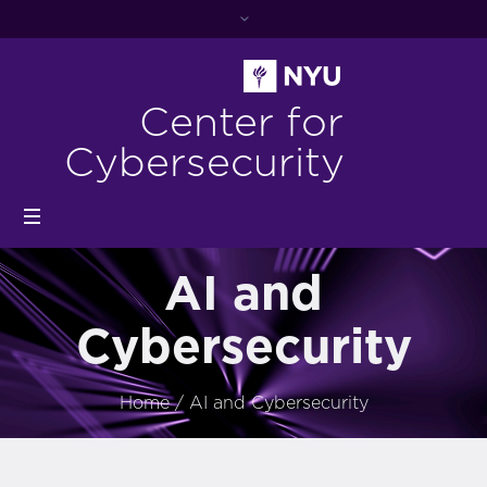
Center for
Cybersecurity
AI and
Cybersecurity
Home
/
AI and Cybersecurity