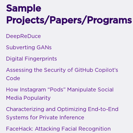
Sample
Projects/Papers/Programs
DeepReDuce
Subverting GANs
Digital Fingerprints
Assessing the Security of GitHub Copilot’s
Code
How Instagram “Pods” Manipulate Social
Media Popularity
Characterizing and Optimizing End-to-End
Systems for Private Inference
FaceHack: Attacking Facial Recognition