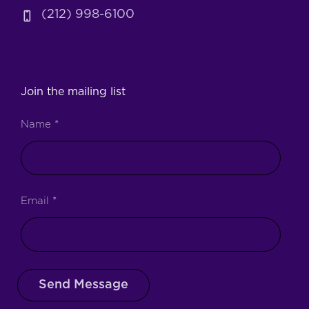
(212) 998-6100
Join the mailing list
Name
*
Email
*
Send Message