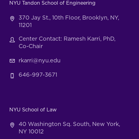
NYU Tandon School of Engineering
370 Jay St., 10th Floor, Brooklyn, NY,
11201
Center Contact: Ramesh Karri, PhD,
Co-Chair
rkarri@nyu.edu
646-997-3671
NYU School of Law
40 Washington Sq. South, New York,
NY 10012