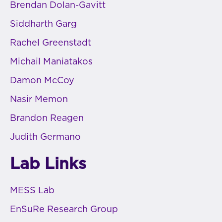
Brendan Dolan-Gavitt
Siddharth Garg
Rachel Greenstadt
Michail Maniatakos
Damon McCoy
Nasir Memon
Brandon Reagen
Judith Germano
Lab Links
MESS Lab
EnSuRe Research Group