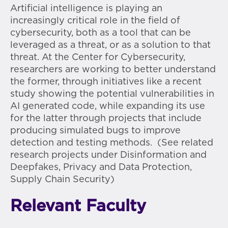
Artificial intelligence is playing an
increasingly critical role in the field of
cybersecurity, both as a tool that can be
leveraged as a threat, or as a solution to that
threat. At the Center for Cybersecurity,
researchers are working to better understand
the former, through initiatives like a recent
study showing the potential vulnerabilities in
AI generated code, while expanding its use
for the latter through projects that include
producing simulated bugs to improve
detection and testing methods. (See related
research projects under Disinformation and
Deepfakes, Privacy and Data Protection,
Supply Chain Security)
Relevant Faculty