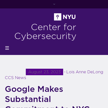
Center for
Cybersecurity
August 23, 2023
Lois Anne DeLong
CCS News
Google Makes
Substantial