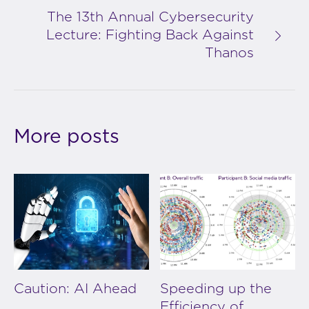
The 13th Annual Cybersecurity
Lecture: Fighting Back Against
Thanos
More posts
Caution: AI Ahead
Speeding up the
Efficiency of