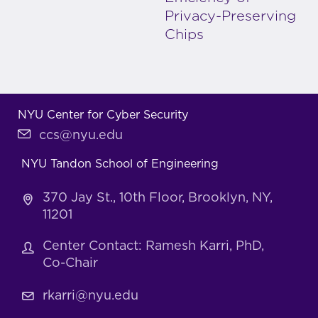
Privacy-Preserving
Chips
NYU Center for Cyber Security
ccs@nyu.edu
NYU Tandon School of Engineering
370 Jay St., 10th Floor, Brooklyn, NY,
11201
Center Contact: Ramesh Karri, PhD,
Co-Chair
rkarri@nyu.edu