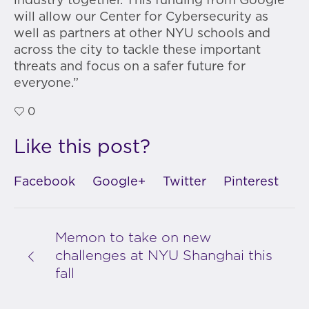
industry together. This funding from Google
will allow our Center for Cybersecurity as
well as partners at other NYU schools and
across the city to tackle these important
threats and focus on a safer future for
everyone.”
0
Like this post?
Facebook
Google+
Twitter
Pinterest
Memon to take on new
challenges at NYU Shanghai this
fall