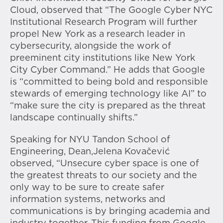
Cloud, observed that “The Google Cyber NYC
Institutional Research Program will further
propel New York as a research leader in
cybersecurity, alongside the work of
preeminent city institutions like New York
City Cyber Command.” He adds that Google
is “committed to being bold and responsible
stewards of emerging technology like AI” to
“make sure the city is prepared as the threat
landscape continually shifts.”
Speaking for NYU Tandon School of
Engineering, Dean,Jelena Kovačević
observed, “Unsecure cyber space is one of
the greatest threats to our society and the
only way to be sure to create safer
information systems, networks and
communications is by bringing academia and