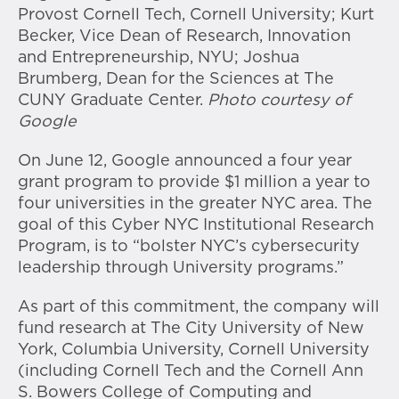
Provost Cornell Tech, Cornell University; Kurt
Becker, Vice Dean of Research, Innovation
and Entrepreneurship, NYU; Joshua
Brumberg, Dean for the Sciences at The
CUNY Graduate Center.
Photo courtesy of
Google
On June 12, Google announced a four year
grant program to provide $1 million a year to
four universities in the greater NYC area. The
goal of this Cyber NYC Institutional Research
Program, is to “bolster NYC’s cybersecurity
leadership through University programs.”
As part of this commitment, the company will
fund research at The City University of New
York, Columbia University, Cornell University
(including Cornell Tech and the Cornell Ann
S. Bowers College of Computing and