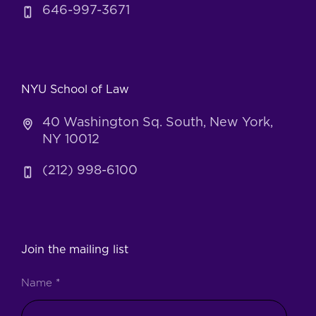
646-997-3671
NYU School of Law
40 Washington Sq. South, New York,
NY 10012
(212) 998-6100
Join the mailing list
Name
*