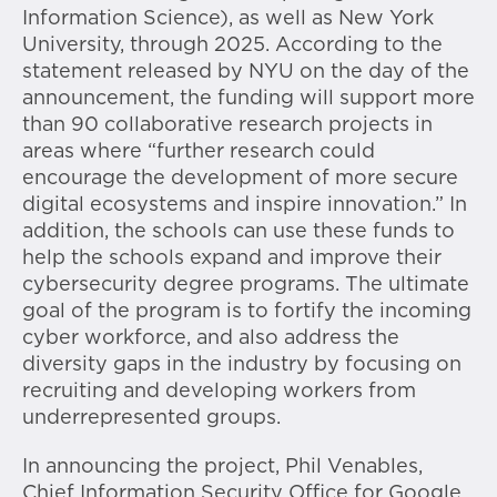
Information Science), as well as New York
University, through 2025. According to the
statement released by NYU on the day of the
announcement, the funding will support more
than 90 collaborative research projects in
areas where “further research could
encourage the development of more secure
digital ecosystems and inspire innovation.” In
addition, the schools can use these funds to
help the schools expand and improve their
cybersecurity degree programs. The ultimate
goal of the program is to fortify the incoming
cyber workforce, and also address the
diversity gaps in the industry by focusing on
recruiting and developing workers from
underrepresented groups.
In announcing the project, Phil Venables,
Chief Information Security Office for Google