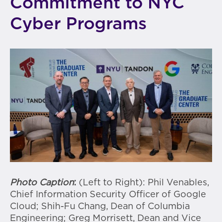
Commitment to NYC
Cyber Programs
Photo Caption
:
(Left to Right): Phil Venables,
Chief Information Security Officer of Google
Cloud; Shih-Fu Chang, Dean of Columbia
Engineering; Greg Morrisett, Dean and Vice