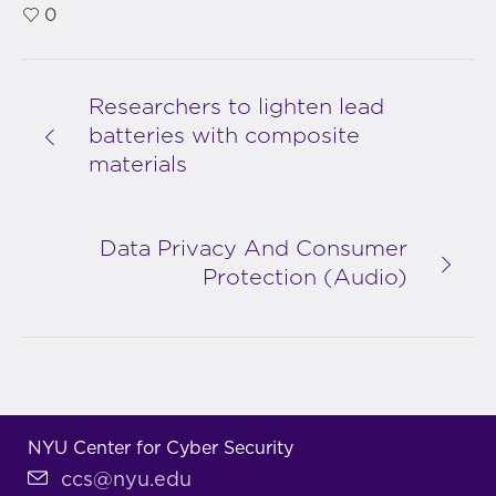
0
Researchers to lighten lead
batteries with composite
materials
Data Privacy And Consumer
Protection (Audio)
NYU Center for Cyber Security
ccs@nyu.edu