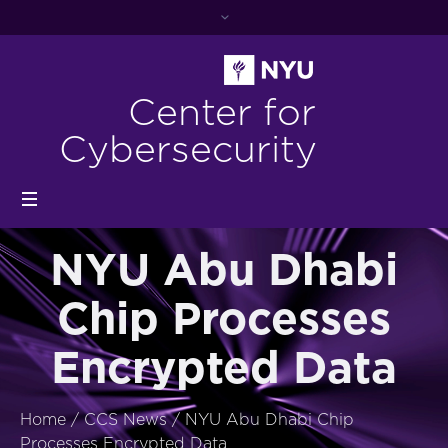
Center for
Cybersecurity
NYU Abu Dhabi
Chip Processes
Encrypted Data
Home
/
CCS News
/
NYU Abu Dhabi Chip
Processes Encrypted Data