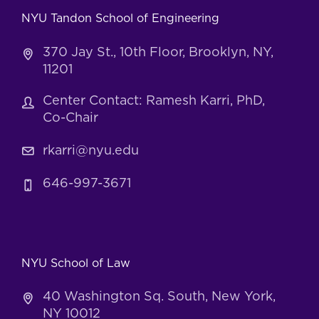
NYU Tandon School of Engineering
370 Jay St., 10th Floor, Brooklyn, NY,
11201
Center Contact: Ramesh Karri, PhD,
Co-Chair
rkarri@nyu.edu
646-997-3671
NYU School of Law
40 Washington Sq. South, New York,
NY 10012