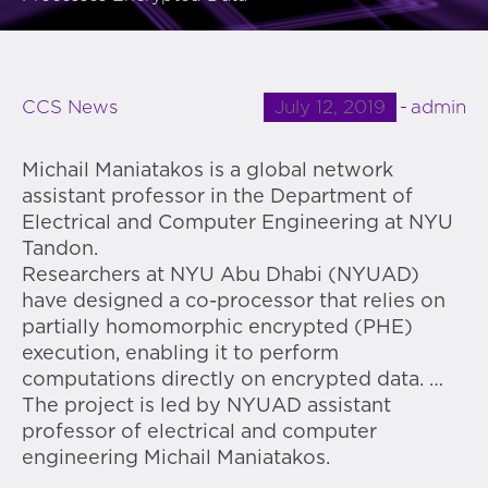
July 12, 2019
admin
CCS News
Michail Maniatakos is a global network
assistant professor in the Department of
Electrical and Computer Engineering at NYU
Tandon.
Researchers at NYU Abu Dhabi (NYUAD)
have designed a co-processor that relies on
partially homomorphic encrypted (PHE)
execution, enabling it to perform
computations directly on encrypted data. …
The project is led by NYUAD assistant
professor of electrical and computer
engineering Michail Maniatakos.