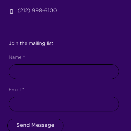
(212) 998-6100
Join the mailing list
Name
*
Email
*
Send Message