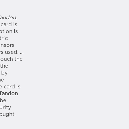
Tandon.
card is
ption is
ric
ensors
rs used. …
touch the
 the
 by
he
e card is
 Tandon
 be
urity
ought.