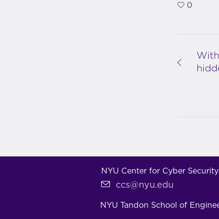
0
With
hidd
NYU Center for Cyber Security
ccs@nyu.edu
NYU Tandon School of Engine