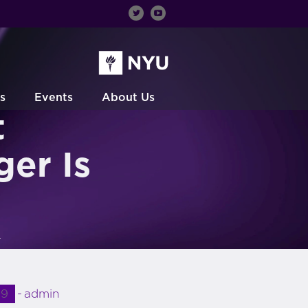
s
Events
About Us
t
er Is
r
19
admin