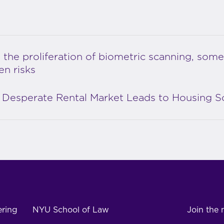
 the proliferation of biometric scanning, some
en risks
Desperate Rental Market Leads to Housing 
ering
NYU School of Law
Join the m