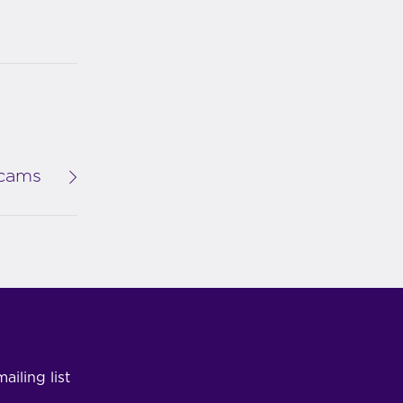
Scams
ailing list