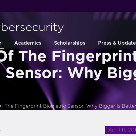
ybersecurity
h
Academics
Scholarships
Press & Update
Of The Fingerprin
 Sensor: Why Bigg
f The Fingerprint Biometric Sensor: Why Bigger Is Bette
April 11, 20
s