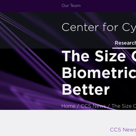
Our Team
Center for C
Researc
The Size 
Biometric
Better
Home
/
CCS News
/
The Size O
CCS New