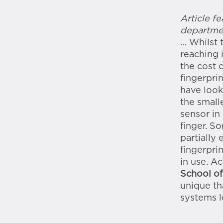
Article f
departme
… Whilst 
reaching 
the cost 
fingerpri
have look
the small
sensor in
finger. S
partially 
fingerpri
in use. A
School of
unique th
systems l