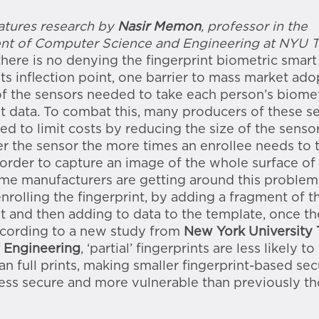
eatures research by
Nasir Memon
, professor in the
nt of Computer Science and Engineering at NYU 
there is no denying the fingerprint biometric smart 
its inflection point, one barrier to mass market ado
of the sensors needed to take each person’s biomet
nt data. To combat this, many producers of these s
ed to limit costs by reducing the size of the senso
er the sensor the more times an enrollee needs to 
 order to capture an image of the whole surface of
ome manufacturers are getting around this problem
enrolling the fingerprint, by adding a fragment of t
nt and then adding to data to the template, once th
ccording to a new study from
New York University
 Engineering
, ‘partial’ fingerprints are less likely to
an full prints, making smaller fingerprint-based sec
ess secure and more vulnerable than previously th