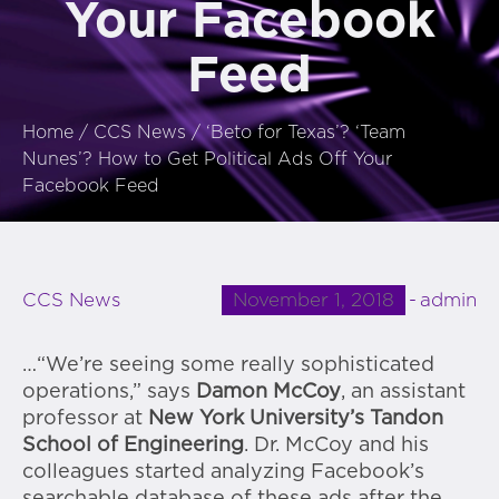
Your Facebook
Feed
Home
/
CCS News
/
‘Beto for Texas’? ‘Team
Nunes’? How to Get Political Ads Off Your
Facebook Feed
November 1, 2018
admin
CCS News
…“We’re seeing some really sophisticated
operations,” says
Damon McCoy
, an assistant
professor at
New York University’s Tandon
School of Engineering
. Dr. McCoy and his
colleagues started analyzing Facebook’s