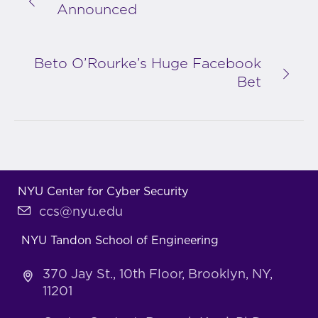
Announced
Beto O’Rourke’s Huge Facebook
Bet
NYU Center for Cyber Security
ccs@nyu.edu
NYU Tandon School of Engineering
370 Jay St., 10th Floor, Brooklyn, NY,
11201