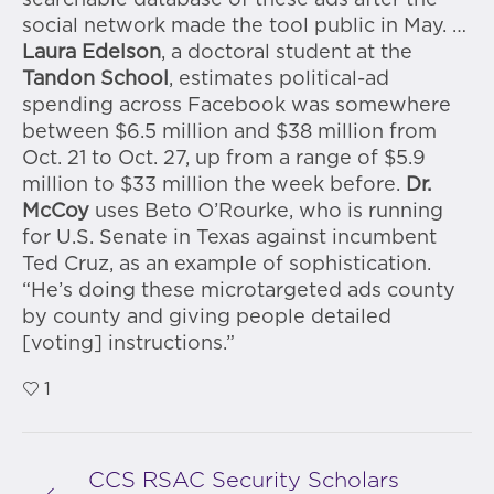
searchable database of these ads after the
social network made the tool public in May. …
Laura Edelson
, a doctoral student at the
Tandon School
, estimates political-ad
spending across Facebook was somewhere
between $6.5 million and $38 million from
Oct. 21 to Oct. 27, up from a range of $5.9
million to $33 million the week before.
Dr.
McCoy
uses Beto O’Rourke, who is running
for U.S. Senate in Texas against incumbent
Ted Cruz, as an example of sophistication.
“He’s doing these microtargeted ads county
by county and giving people detailed
[voting] instructions.”
1
CCS RSAC Security Scholars