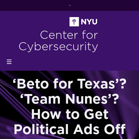
Center for
Cybersecurity
‘Beto for Texas’?
‘Team Nunes’?
How to Get
Political Ads Off