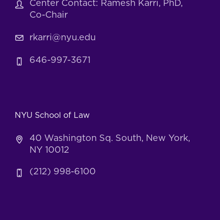
Center Contact: Ramesh Karri, PhD,
Co-Chair
rkarri@nyu.edu
646-997-3671
NYU School of Law
40 Washington Sq. South, New York,
NY 10012
(212) 998-6100