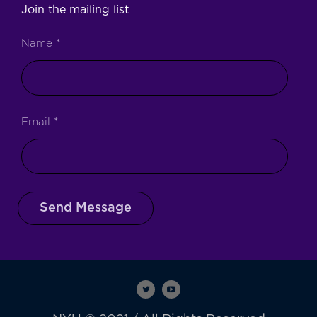
Join the mailing list
Name
*
Email
*
Send Message