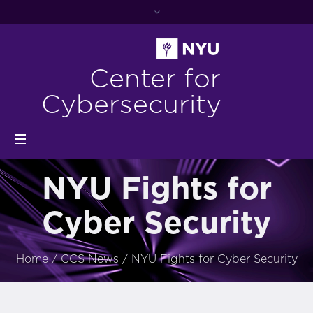
Center for
Cybersecurity
NYU Fights for
Cyber Security
Home
/
CCS News
/
NYU Fights for Cyber Security