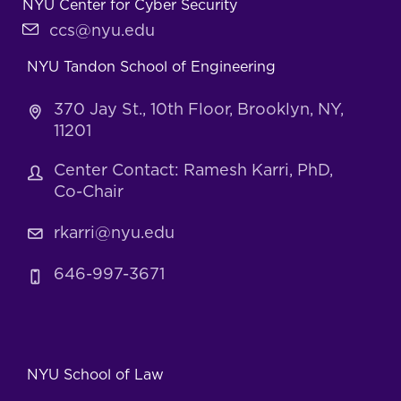
NYU Center for Cyber Security
ccs@nyu.edu
NYU Tandon School of Engineering
370 Jay St., 10th Floor, Brooklyn, NY,
11201
Center Contact: Ramesh Karri, PhD,
Co-Chair
rkarri@nyu.edu
646-997-3671
NYU School of Law