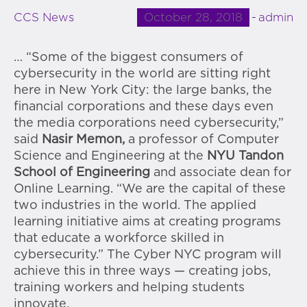
October 28, 2018
admin
CCS News
… “Some of the biggest consumers of
cybersecurity in the world are sitting right
here in New York City: the large banks, the
financial corporations and these days even
the media corporations need cybersecurity,”
said
Nasir Memon,
a professor of Computer
Science and Engineering at the
NYU Tandon
School of Engineering
and associate dean for
Online Learning. “We are the capital of these
two industries in the world. The applied
learning initiative aims at creating programs
that educate a workforce skilled in
cybersecurity.” The Cyber NYC program will
achieve this in three ways — creating jobs,
training workers and helping students
innovate.