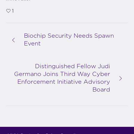
1
Biochip Security Needs Spawn
Event
Distinguished Fellow Judi
Germano Joins Third Way Cyber
Enforcement Initiative Advisory
Board