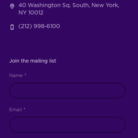
40 Washington Sq. South, New York,
NY 10012
(212) 998-6100
Join the mailing list
Name
*
Email
*