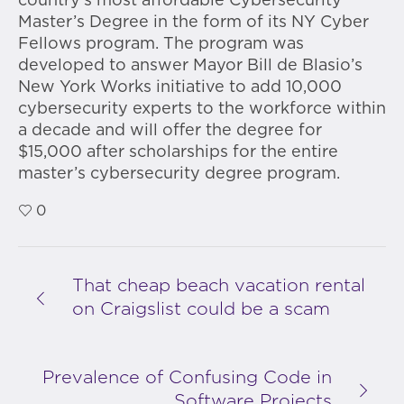
country’s most affordable Cybersecurity
Master’s Degree in the form of its NY Cyber
Fellows program. The program was
developed to answer Mayor Bill de Blasio’s
New York Works initiative to add 10,000
cybersecurity experts to the workforce within
a decade and will offer the degree for
$15,000 after scholarships for the entire
master’s cybersecurity degree program.
0
That cheap beach vacation rental
on Craigslist could be a scam
Prevalence of Confusing Code in
Software Projects