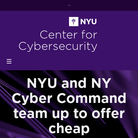
Center for
Cybersecurity
NYU and NY
Cyber Command
team up to offer
cheap