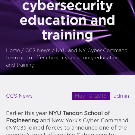
cybersecurity
education and
training
Home
/
CCS News
/
NYU and NY Cyber Command
team up to offer cheap cybersecurity education
and training
May 10, 2018
admin
CCS News
Earlier this year
NYU Tandon School of
Engineering
and New York’s Cyber Command
(NYC3) joined forces to announce one of the