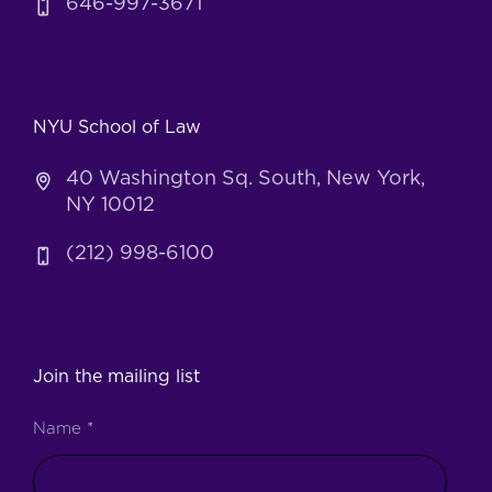
646-997-3671
NYU School of Law
40 Washington Sq. South, New York,
NY 10012
(212) 998-6100
Join the mailing list
Name
*