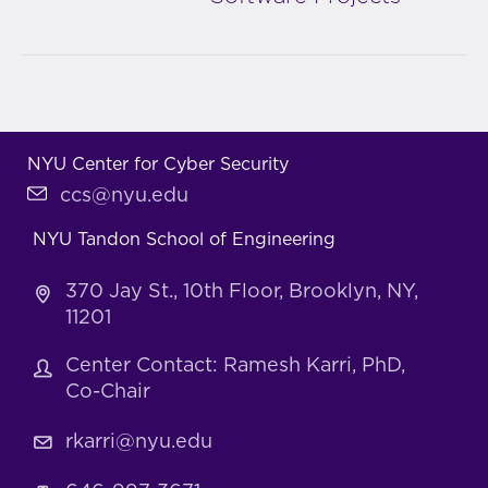
NYU Center for Cyber Security
ccs@nyu.edu
NYU Tandon School of Engineering
370 Jay St., 10th Floor, Brooklyn, NY,
11201
Center Contact: Ramesh Karri, PhD,
Co-Chair
rkarri@nyu.edu