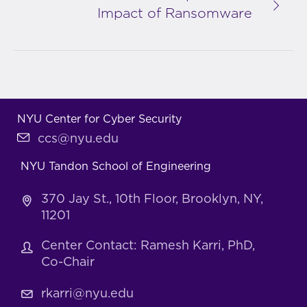
Impact of Ransomware
NYU Center for Cyber Security
ccs@nyu.edu
NYU Tandon School of Engineering
370 Jay St., 10th Floor, Brooklyn, NY,
11201
Center Contact: Ramesh Karri, PhD,
Co-Chair
rkarri@nyu.edu