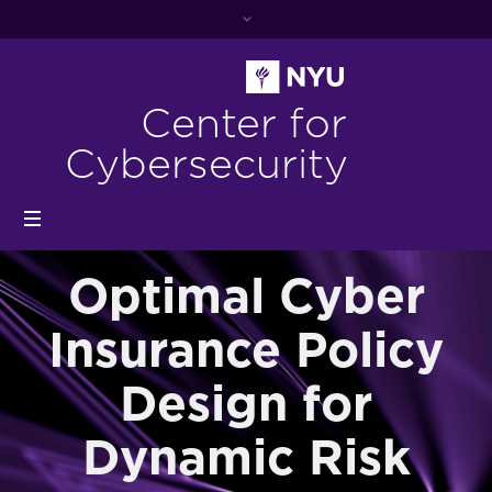
Center for
Cybersecurity
Optimal Cyber
Insurance Policy
Design for
Dynamic Risk