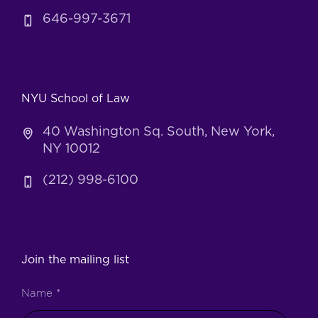
646-997-3671
NYU School of Law
40 Washington Sq. South, New York,
NY 10012
(212) 998-6100
Join the mailing list
Name
*