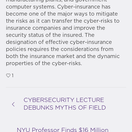
manufacturing plants, and government
computer systems. Cyber-insurance has
become one of the major ways to mitigate
the risks as it can transfer the cyber-risks to
insurance companies and improve the
security status of the insured. The
designation of effective cyber-insurance
policies requires the considerations from
both the insurance market and the dynamic
properties of the cyber-risks.
1
CYBERSECURITY LECTURE
DEBUNKS MYTHS OF FIELD
NYU Professor Finds $16 Million