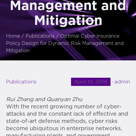
Management and
Mitigation
Home
/
Publications
/
Optimal Cyber Insurance
Policy Design for Dynamic Risk Management and
Mitigation
April 10, 2018
admin
Publications
Rui Zhang and Quanyan Zhu
With the recent growing number of cyber-
attacks and the constant lack of effective and
state-of-art defense methods, cyber risks
become ubiquitous in enterprise networks,