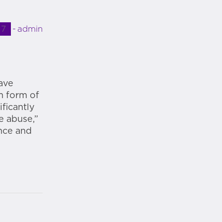
17
admin
have
m form of
ficantly
e abuse,”
nce and