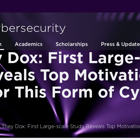
ybersecurity
h
Academics
Scholarships
Press & Update
Dox: First Large-
eals Top Motivat
or This Form of C
They Dox: First Large-scale Study Reveals Top Motivatio