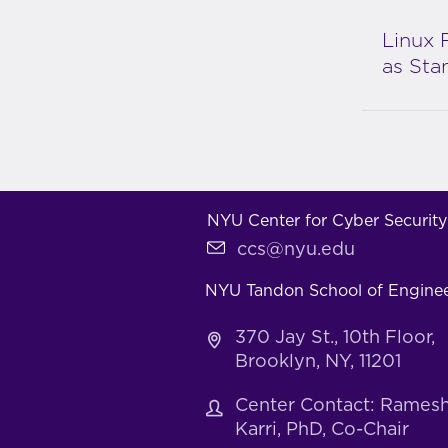
Linux 
as Sta
NYU Center for Cyber Security
ccs@nyu.edu
NYU Tandon School of Engine
370 Jay St., 10th Floor,
Brooklyn, NY, 11201
Center Contact: Rames
Karri, PhD, Co-Chair