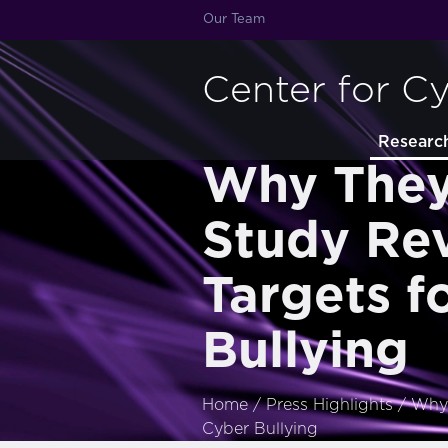
Our Team
Center for C
Researc
Why They 
Study Rev
Targets f
Bullying
Home
/
Press Highlights
/
Why 
Cyber Bullying