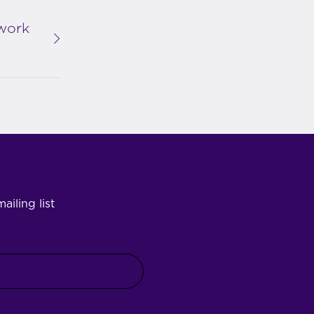
work
ailing list