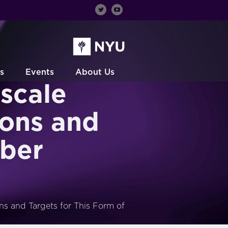
s
Events
About Us
scale
ions and
yber
ns and Targets for This Form of