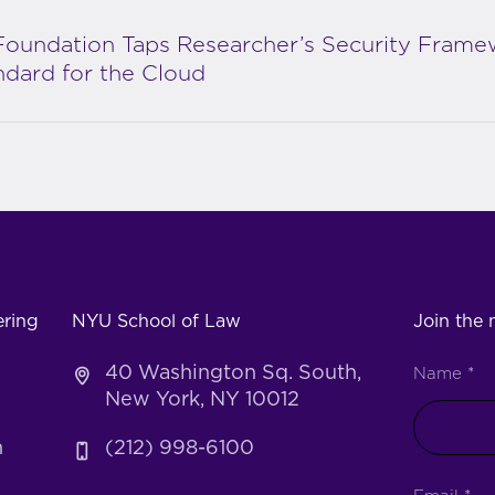
Foundation Taps Researcher’s Security Frame
ndard for the Cloud
ering
NYU School of Law
Join the m
40 Washington Sq. South,
Name
*
New York, NY 10012
h
(212) 998-6100