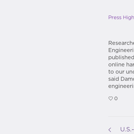
Press High
Researche
Engineeri
published
online ha
to our un
said Damo
engineer
0
U.S.