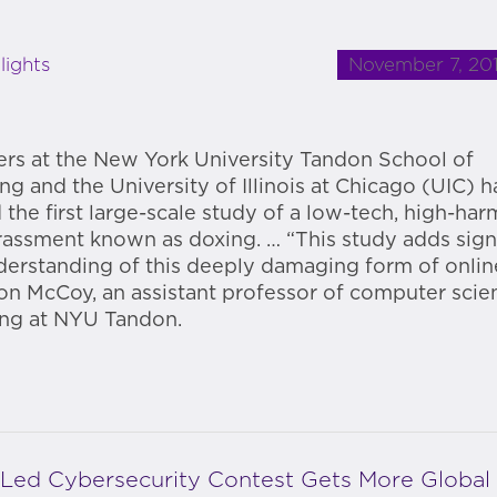
November 7, 20
lights
rs at the New York University Tandon School of
ng and the University of Illinois at Chicago (UIC) 
 the first large-scale study of a low-tech, high-har
rassment known as doxing. … “This study adds signi
derstanding of this deeply damaging form of onlin
n McCoy, an assistant professor of computer scie
ing at NYU Tandon.
-Led Cybersecurity Contest Gets More Global