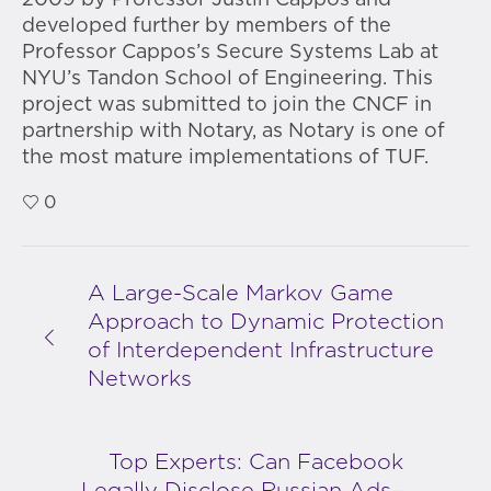
2009 by Professor Justin Cappos and
developed further by members of the
Professor Cappos’s Secure Systems Lab at
NYU’s Tandon School of Engineering. This
project was submitted to join the CNCF in
partnership with Notary, as Notary is one of
the most mature implementations of TUF.
0
A Large-Scale Markov Game
Approach to Dynamic Protection
of Interdependent Infrastructure
Networks
Top Experts: Can Facebook