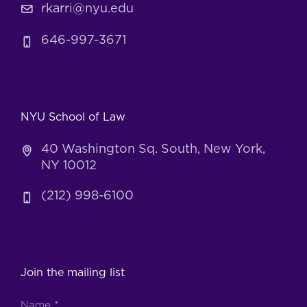
rkarri@nyu.edu
646-997-3671
NYU School of Law
40 Washington Sq. South, New York,
NY 10012
(212) 998-6100
Join the mailing list
Name
*