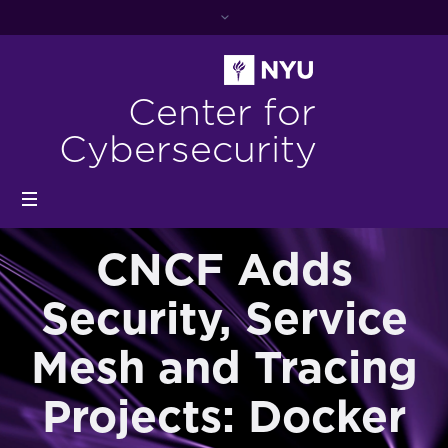
Center for
Cybersecurity
CNCF Adds
Security, Service
Mesh and Tracing
Projects: Docker