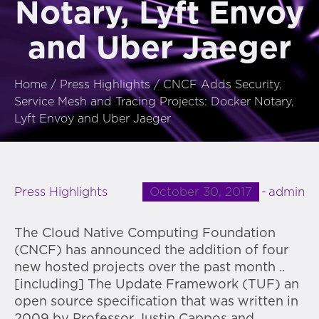
Notary, Lyft Envoy
and Uber Jaeger
Home
/
Press Highlights
/
CNCF Adds Security,
Service Mesh and Tracing Projects: Docker Notary,
Lyft Envoy and Uber Jaeger
October 30, 2017
admin
Press Highlights
The Cloud Native Computing Foundation
(CNCF) has announced the addition of four
new hosted projects over the past month ..
[including] The Update Framework (TUF) an
open source specification that was written in