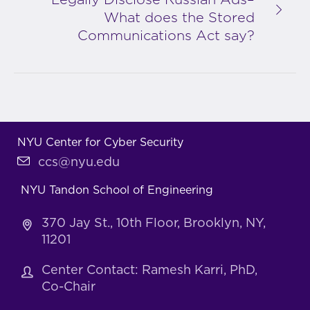
Legally Disclose Russian Ads–
What does the Stored
Communications Act say?
NYU Center for Cyber Security
ccs@nyu.edu
NYU Tandon School of Engineering
370 Jay St., 10th Floor, Brooklyn, NY,
11201
Center Contact: Ramesh Karri, PhD,
Co-Chair