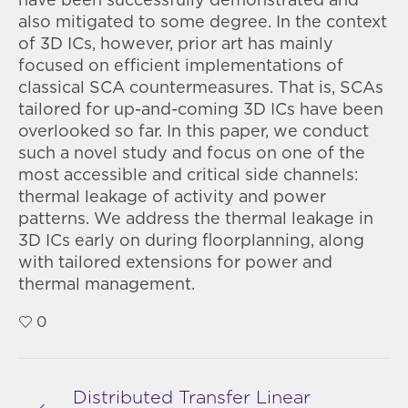
have been successfully demonstrated and
also mitigated to some degree. In the context
of 3D ICs, however, prior art has mainly
focused on efficient implementations of
classical SCA countermeasures. That is, SCAs
tailored for up-and-coming 3D ICs have been
overlooked so far. In this paper, we conduct
such a novel study and focus on one of the
most accessible and critical side channels:
thermal leakage of activity and power
patterns. We address the thermal leakage in
3D ICs early on during floorplanning, along
with tailored extensions for power and
thermal management.
0
Distributed Transfer Linear