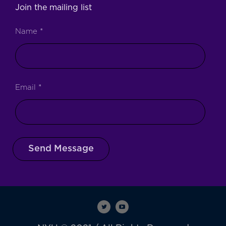
Join the mailing list
Name
*
Email
*
Send Message