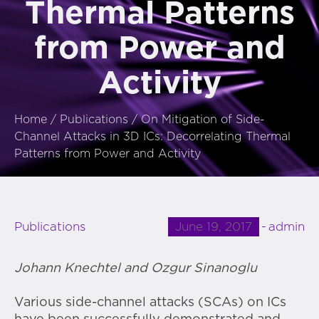
Thermal Patterns
from Power and
Activity
Home
/
Publications
/
On Mitigation of Side-
Channel Attacks in 3D ICs: Decorrelating Thermal
Patterns from Power and Activity
June 19, 2017
admin
Publications
Johann Knechtel and Ozgur Sinanoglu
Various side-channel attacks (SCAs) on ICs