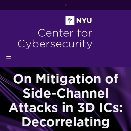
Center for
Cybersecurity
On Mitigation of
Side-Channel
Attacks in 3D ICs:
Decorrelating