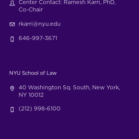
Center Contact: Ramesh Karri, PhD,
Co-Chair
rkarri@nyu.edu
646-997-3671
NYU School of Law
40 Washington Sq. South, New York,
NY 10012
(212) 998-6100