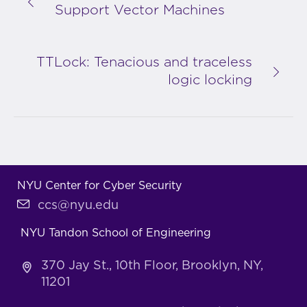
Support Vector Machines
TTLock: Tenacious and traceless
logic locking
NYU Center for Cyber Security
ccs@nyu.edu
NYU Tandon School of Engineering
370 Jay St., 10th Floor, Brooklyn, NY,
11201