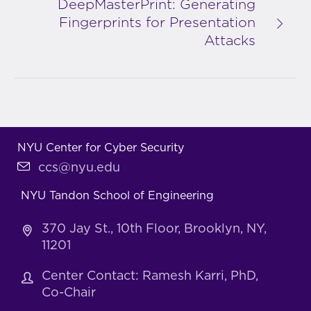
DeepMasterPrint: Generating
Fingerprints for Presentation
Attacks
NYU Center for Cyber Security
ccs@nyu.edu
NYU Tandon School of Engineering
370 Jay St., 10th Floor, Brooklyn, NY,
11201
Center Contact: Ramesh Karri, PhD,
Co-Chair