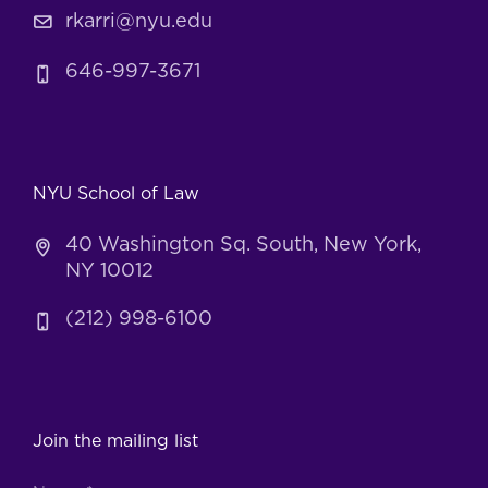
rkarri@nyu.edu
646-997-3671
NYU School of Law
40 Washington Sq. South, New York,
NY 10012
(212) 998-6100
Join the mailing list