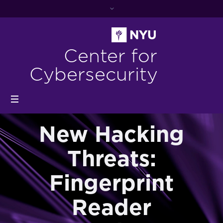
Center for
Cybersecurity
New Hacking
Threats:
Fingerprint
Reader