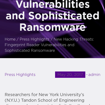
Vulnerabilities
and Sophisticated
Ransomware
Home
/
Press Highlights
/
New Hacking Threats:
Fingerprint Reader Vulnerabilities and
Sophisticated Ransomware
May 20, 2017
admin
Press Highlights
Researchers for New York University’s
(N.Y.U.) Tandon School of Engineering