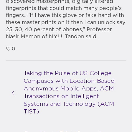
discovered masterprints, digitally altered
fingerprints that could match many people’s
fingers…”If I have this glove or fake hand with
these master prints on it then I can unlock say
25, 30, 40 percent of phones,” Professor
Nasir Memon of N.Y.U. Tandon said.
0
Taking the Pulse of US College
Campuses with Location-Based
Anonymous Mobile Apps, ACM
Transactions on Intelligent
Systems and Technology (ACM
TIST)