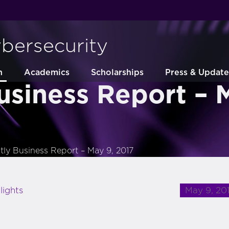
ybersecurity
h
Academics
Scholarships
Press & Update
usiness Report – 
tly Business Report – May 9, 2017
May 9, 20
lights