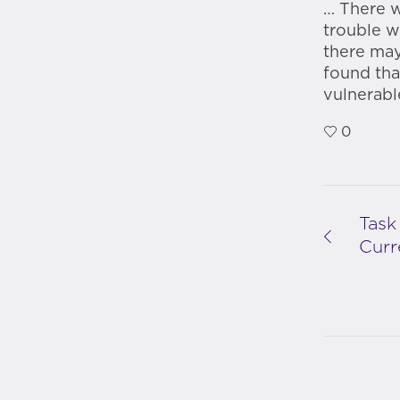
… There w
trouble wi
there may
found tha
vulnerabl
0
Task
Curr