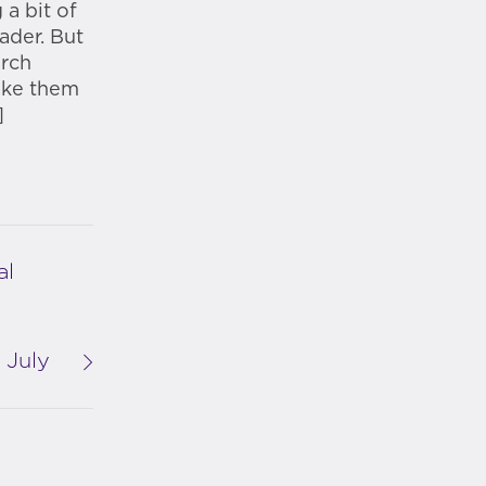
a bit of
eader. But
arch
ake them
]
al
 July