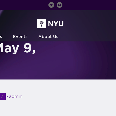
s
Events
About Us
May 9,
17
admin