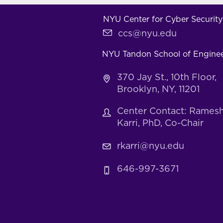
NYU Center for Cyber Security
ccs@nyu.edu
NYU Tandon School of Engine
370 Jay St., 10th Floor,
Brooklyn, NY, 11201
Center Contact: Rames
Karri, PhD, Co-Chair
rkarri@nyu.edu
646-997-3671