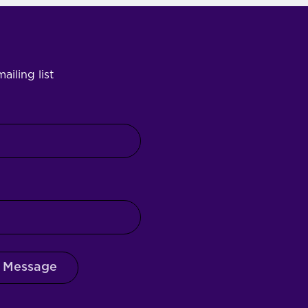
ailing list
 Message