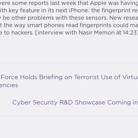
ere some reports last week that Apple was having 
th key feature in its next iPhone: the fingerprint r
 be other problems with these sensors. New rese
t the way smart phones read fingerprints could m
e to hackers. [interview with Nasir Memon at 14:23
 Force Holds Briefing on Terrorist Use of Virtu
encies
Cyber Security R&D Showcase Coming in