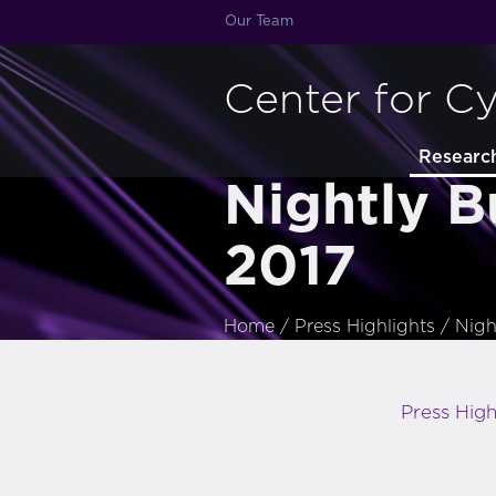
Our Team
Center for C
Researc
Nightly B
2017
Home
/
Press Highlights
/
Nigh
Press High