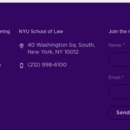
ering
NYU School of Law
Join the m
40 Washington Sq. South,
Name
*
New York, NY 10012
h
(212) 998-6100
Email
*
Send