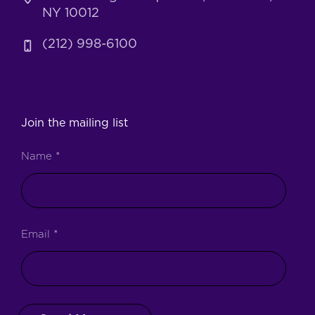
NY 10012
(212) 998-6100
Join the mailing list
Name
*
Email
*