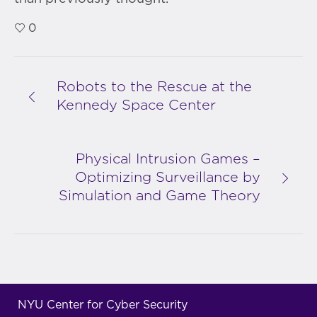
0
Robots to the Rescue at the
Kennedy Space Center
Physical Intrusion Games –
Optimizing Surveillance by
Simulation and Game Theory
NYU Center for Cyber Security