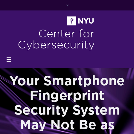
Center for
Cybersecurity
Your Smartphone
Fingerprint
Security System
May Not Be as