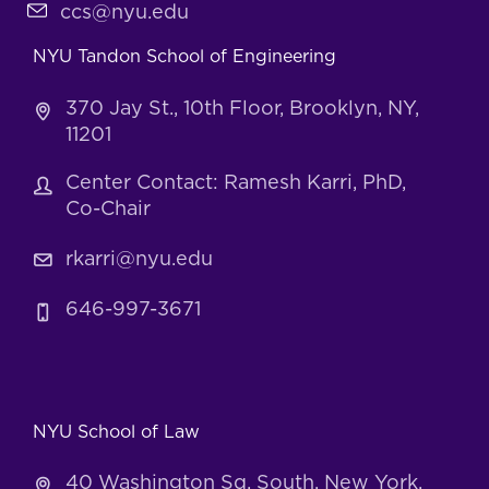
ccs@nyu.edu
NYU Tandon School of Engineering
370 Jay St., 10th Floor, Brooklyn, NY,
11201
Center Contact: Ramesh Karri, PhD,
Co-Chair
rkarri@nyu.edu
646-997-3671
NYU School of Law
40 Washington Sq. South, New York,