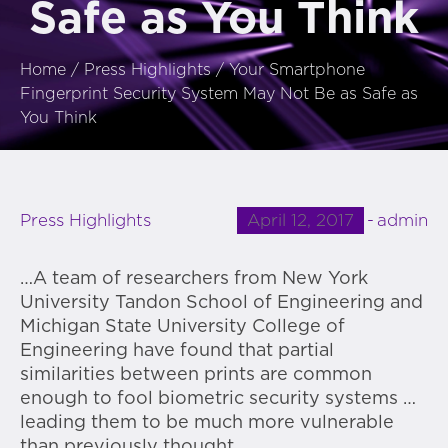
Safe as You Think
Home
/
Press Highlights
/
Your Smartphone
Fingerprint Security System May Not Be as Safe as
You Think
April 12, 2017
admin
Press Highlights
…A team of researchers from New York
University Tandon School of Engineering and
Michigan State University College of
Engineering have found that partial
similarities between prints are common
enough to fool biometric security systems …
leading them to be much more vulnerable
than previously thought.