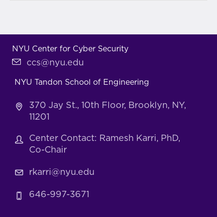
NYU Center for Cyber Security
ccs@nyu.edu
NYU Tandon School of Engineering
370 Jay St., 10th Floor, Brooklyn, NY,
11201
Center Contact: Ramesh Karri, PhD,
Co-Chair
rkarri@nyu.edu
646-997-3671