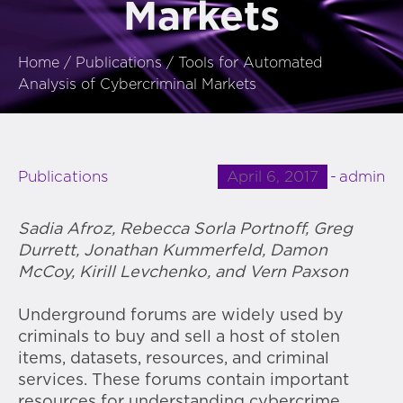
Markets
Home
/
Publications
/
Tools for Automated
Analysis of Cybercriminal Markets
April 6, 2017
admin
Publications
Sadia Afroz, Rebecca Sorla Portnoff, Greg
Durrett, Jonathan Kummerfeld, Damon
McCoy, Kirill Levchenko, and Vern Paxson
Underground forums are widely used by
criminals to buy and sell a host of stolen
items, datasets, resources, and criminal
services. These forums contain important
resources for understanding cybercrime.