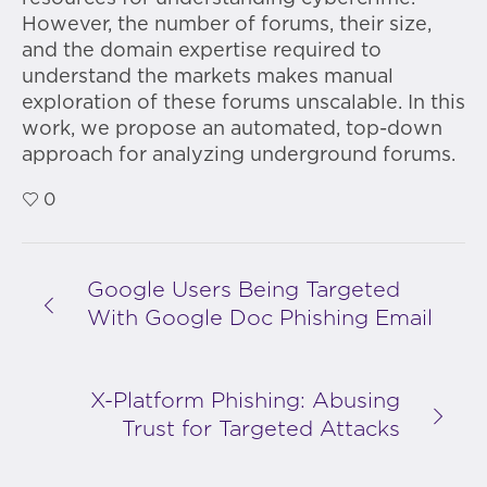
However, the number of forums, their size,
and the domain expertise required to
understand the markets makes manual
exploration of these forums unscalable. In this
work, we propose an automated, top-down
approach for analyzing underground forums.
0
Google Users Being Targeted
With Google Doc Phishing Email
X-Platform Phishing: Abusing
Trust for Targeted Attacks