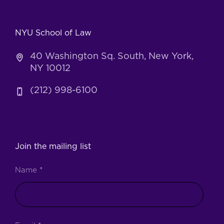
NYU School of Law
40 Washington Sq. South, New York,
NY 10012
(212) 998-6100
Join the mailing list
Name
*