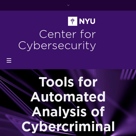
Center for
Cybersecurity
Tools for
Automated
Analysis of
Cybercriminal