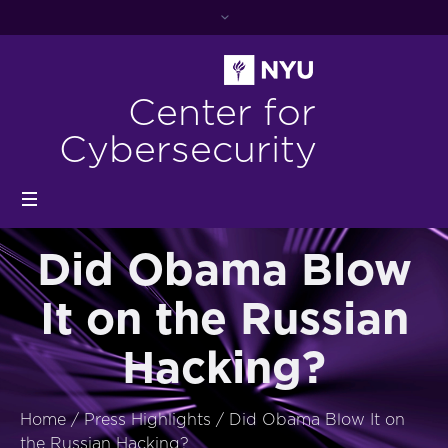
Center for
Cybersecurity
Did Obama Blow
It on the Russian
Hacking?
Home
/
Press Highlights
/
Did Obama Blow It on
the Russian Hacking?