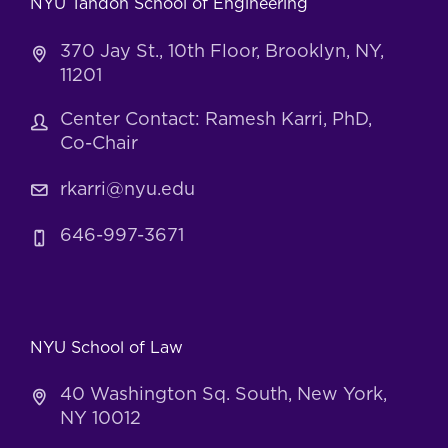
NYU Tandon School of Engineering
370 Jay St., 10th Floor, Brooklyn, NY,
11201
Center Contact: Ramesh Karri, PhD,
Co-Chair
rkarri@nyu.edu
646-997-3671
NYU School of Law
40 Washington Sq. South, New York,
NY 10012