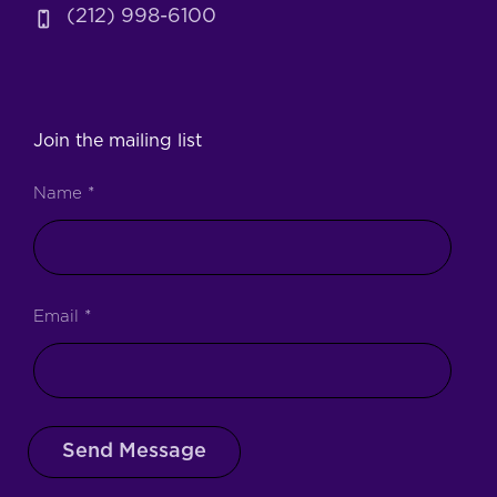
(212) 998-6100
Join the mailing list
Name
*
Email
*
Send Message