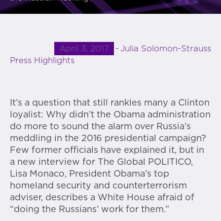
April 3, 2017
Julia Solomon-Strauss
Press Highlights
It’s a question that still rankles many a Clinton
loyalist: Why didn’t the Obama administration
do more to sound the alarm over Russia’s
meddling in the 2016 presidential campaign?
Few former officials have explained it, but in
a new interview for The Global POLITICO,
Lisa Monaco, President Obama’s top
homeland security and counterterrorism
adviser, describes a White House afraid of
“doing the Russians’ work for them.”