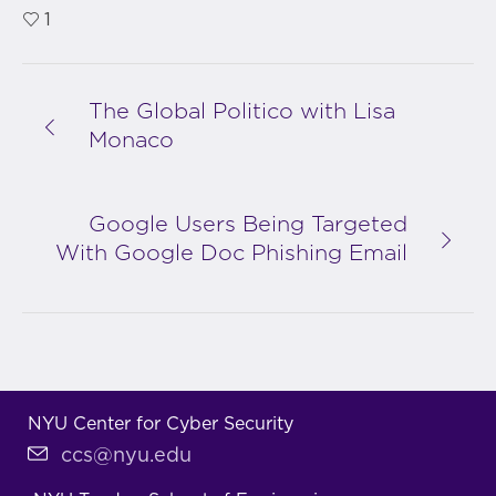
1
The Global Politico with Lisa
Monaco
Google Users Being Targeted
With Google Doc Phishing Email
NYU Center for Cyber Security
ccs@nyu.edu